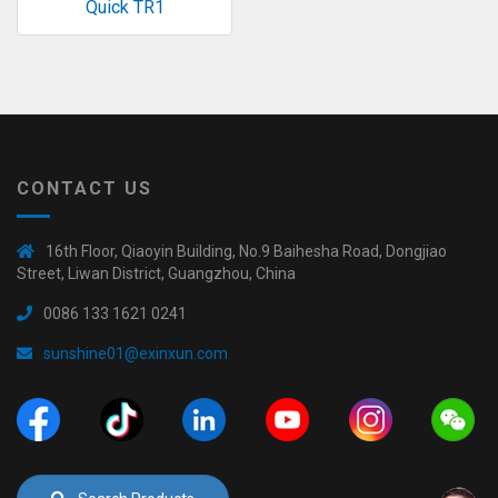
Quick TR1
◉
Hot
CERTIFICATE
Air
Gun
BRAND
◉
Soldering
CASE
Iron
FAIR
◉
DC
CONTACT US
Power
CONTACT
Supply
16th Floor, Qiaoyin Building, No.9 Baihesha Road, Dongjiao
◉
Multimeter
Street, Liwan District, Guangzhou, China
ESPANOL
0086 133 1621 0241
◉
Stereo
Microscope
sunshine01@exinxun.com
◉
Digital
Microscope
◉
Microscope
Camera