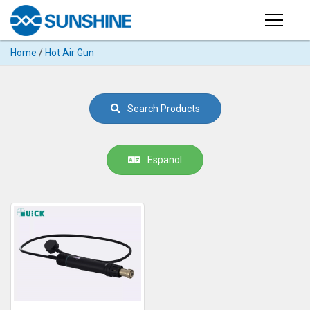
Products
Home
/
Hot Air Gun
PRODUCTS
Search
Products
SUPPORT
Search Products
◉
Cutting
APP
Machine
For
MANUAL
Espanol
Mobile
Phone
VIDEO
◉
Hydrogel
Film
NEWS
◉
Rework
Station
ABOUT
◉
Soldering
Station
COMPANY PROFILE