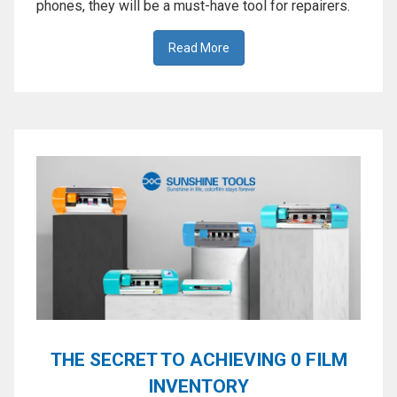
phones, they will be a must-have tool for repairers.
Read More
THE SECRET TO ACHIEVING 0 FILM
INVENTORY