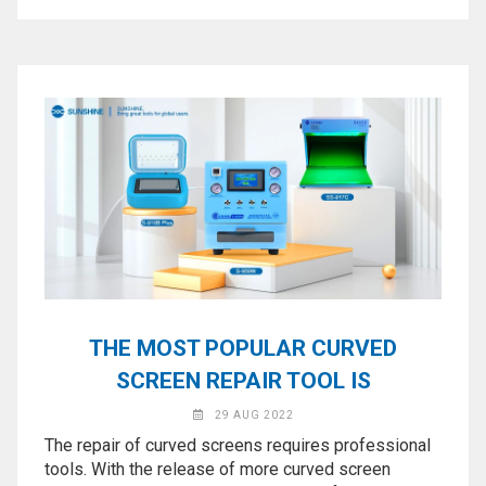
THE MOST POPULAR CURVED
SCREEN REPAIR TOOL IS
29 AUG 2022
The repair of curved screens requires professional
tools. With the release of more curved screen