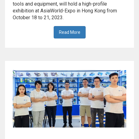
tools and equipment, will hold a high-profile
exhibition at AsiaWorld-Expo in Hong Kong from
October 18 to 21, 2023.
Read More