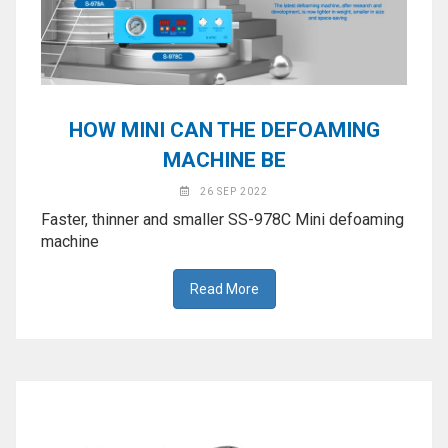
HOW MINI CAN THE DEFOAMING
MACHINE BE
26 SEP 2022
Faster, thinner and smaller SS-978C Mini defoaming
machine
Read More