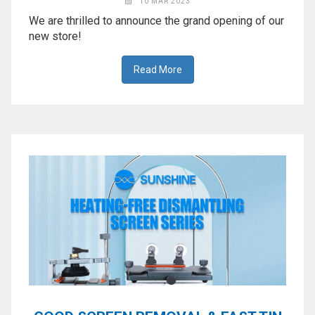
10 MAR 2023
We are thrilled to announce the grand opening of our
new store!
Read More