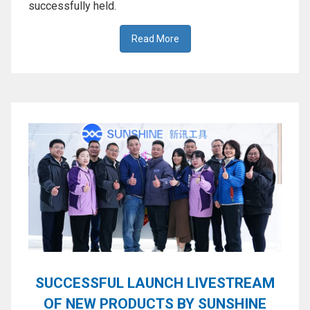
successfully held.
Activation
Board(Line)
Read More
◉
Opening
Tools
◉
Ultrasonic
Cleaning
Machine
◉
Lamp
◉
Mobile
Phone
Battery
◉
Tester
◉
Others
SUCCESSFUL LAUNCH LIVESTREAM
OF NEW PRODUCTS BY SUNSHINE
Close