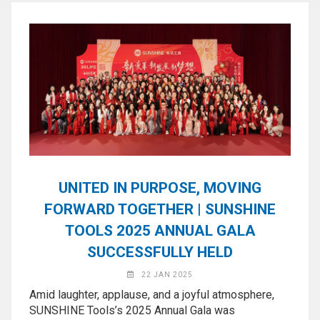
Application
◉
LCD
Repair
Consumable
◉
Carregador
Usb
Medidor
◉
Metal
Tweezers
UNITED IN PURPOSE, MOVING
◉
Torque
FORWARD TOGETHER | SUNSHINE
Screwdriver
TOOLS 2025 ANNUAL GALA
◉
Maintenance
SUCCESSFULLY HELD
Pad
22 JAN 2025
◉
Fixtures
Amid laughter, applause, and a joyful atmosphere,
SUNSHINE Tools’s 2025 Annual Gala was
◉
Charging