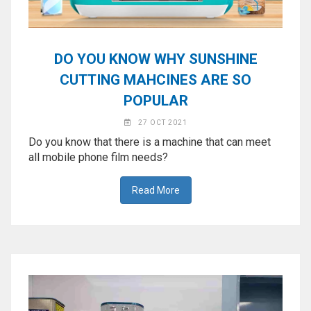
DO YOU KNOW WHY SUNSHINE
CUTTING MAHCINES ARE SO
POPULAR
27 OCT 2021
Do you know that there is a machine that can meet
all mobile phone film needs?
Read More