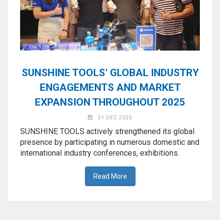
◉
Magnifier
◉
Vacuum
Separator
Machine
◉
Laminate
SUNSHINE TOOLS’ GLOBAL INDUSTRY
Machine
ENGAGEMENTS AND MARKET
◉
Impulse
EXPANSION THROUGHOUT 2025
Flex
Press
31 DEC 2025
Machine
SUNSHINE TOOLS actively strengthened its global
presence by participating in numerous domestic and
◉
Soldering
international industry conferences, exhibitions.
Consumable
◉
Reballing
Read More
Stencils
◉
Contact
Cleaner