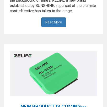
the background of times, RELIFE, a new brand
established by SUNSHINE, in pursuit of the ultimate
cost-effective has taken to the stage.
Read More
NEW PRODUCT IS COMING---