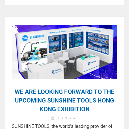
WE ARE LOOKING FORWARD TO THE
UPCOMING SUNSHINE TOOLS HONG
KONG EXHIBITION
16 OCT 2023
SUNSHINE TOOLS, the world's leading provider of