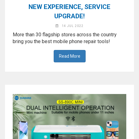
NEW EXPERIENCE, SERVICE
UPGRADE!
14 JUL 2022
More than 30 flagship stores across the country
bring you the best mobile phone repair tools!
Read More