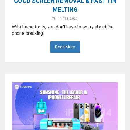
GOOD SCREEN REMOVAL & FAST TIN
MELTING
11 FEB 2023
With these tools, you don't have to worry about the
phone breaking.
Read More