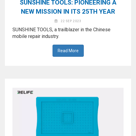
SUNSHINE TOOLS: PIONEERING A
NEW MISSION IN ITS 25TH YEAR
22 SEP 2023
SUNSHINE TOOLS, a trailblazer in the Chinese
mobile repair industry.
Read More