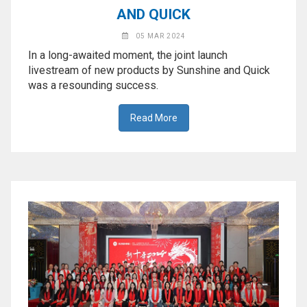
AND QUICK
05 MAR 2024
In a long-awaited moment, the joint launch
livestream of new products by Sunshine and Quick
was a resounding success.
Read More