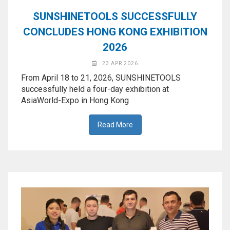
◉
Hot
SUNSHINETOOLS SUCCESSFULLY
CERTIFICATE
Air
CONCLUDES HONG KONG EXHIBITION
Gun
BRAND
2026
◉
Soldering
CASE
Iron
23 APR 2026
FAIR
From April 18 to 21, 2026, SUNSHINETOOLS
◉
DC
successfully held a four-day exhibition at
Power
AsiaWorld-Expo in Hong Kong
CONTACT
Supply
Read More
◉
Multimeter
ESPANOL
◉
Stereo
Microscope
◉
Digital
Microscope
◉
Microscope
Camera