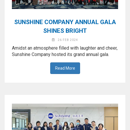
SUNSHINE COMPANY ANNUAL GALA
SHINES BRIGHT
26 FEB 2024
Amidst an atmosphere filled with laughter and cheer,
Sunshine Company hosted its grand annual gala.
Read More