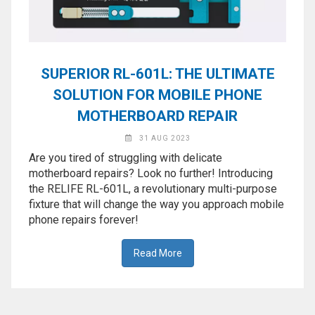
SUPERIOR RL-601L: THE ULTIMATE
SOLUTION FOR MOBILE PHONE
MOTHERBOARD REPAIR
31 AUG 2023
Are you tired of struggling with delicate
motherboard repairs? Look no further! Introducing
the RELIFE RL-601L, a revolutionary multi-purpose
fixture that will change the way you approach mobile
phone repairs forever!
Read More