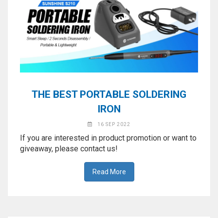
THE BEST PORTABLE SOLDERING
IRON
16 SEP 2022
If you are interested in product promotion or want to
giveaway, please contact us!
Read More