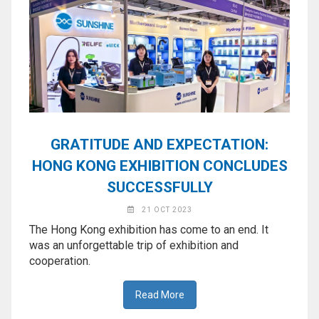
GRATITUDE AND EXPECTATION:
HONG KONG EXHIBITION CONCLUDES
SUCCESSFULLY
21 OCT 2023
The Hong Kong exhibition has come to an end. It
was an unforgettable trip of exhibition and
cooperation.
Read More