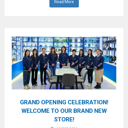
Read More
GRAND OPENING CELEBRATION!
WELCOME TO OUR BRAND NEW
STORE!