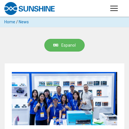
Products
Home
/
News
PRODUCTS
Search
Products
SUPPORT
Espanol
◉
Cutting
APP
Machine
For
MANUAL
Mobile
Phone
VIDEO
◉
Hydrogel
Film
NEWS
◉
Rework
Station
ABOUT
◉
Soldering
Station
COMPANY PROFILE