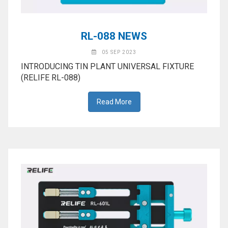
RL-088 NEWS
05 SEP 2023
INTRODUCING TIN PLANT UNIVERSAL FIXTURE
(RELIFE RL-088)
Read More