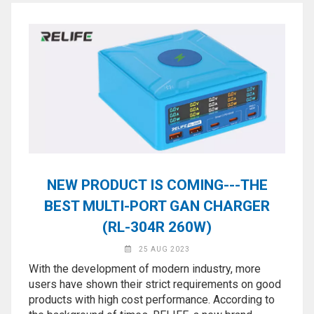
NEW PRODUCT IS COMING---THE
BEST MULTI-PORT GAN CHARGER
(RL-304R 260W)
25 AUG 2023
With the development of modern industry, more
users have shown their strict requirements on good
products with high cost performance. According to