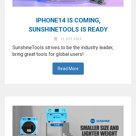
IPHONE14 IS COMING,
SUNSHINETOOLS IS READY
12 OCT 2022
SunshineTools strives to be the industry leader,
bring great tools for global users!
Read More