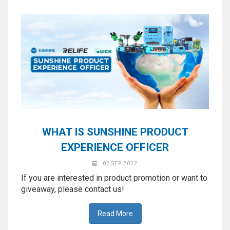
WHAT IS SUNSHINE PRODUCT
EXPERIENCE OFFICER
02 SEP 2022
If you are interested in product promotion or want to
giveaway, please contact us!
Read More