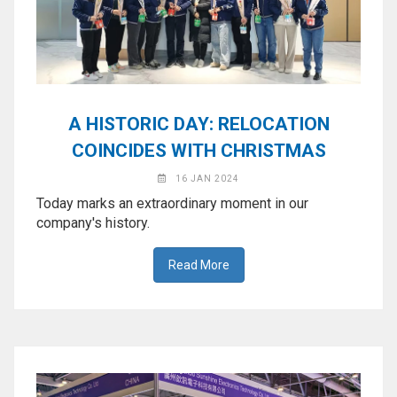
A HISTORIC DAY: RELOCATION
COINCIDES WITH CHRISTMAS
16 JAN 2024
Today marks an extraordinary moment in our
company's history.
Read More