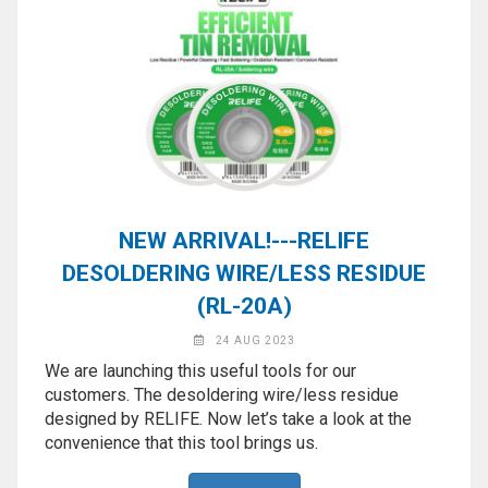
NEW ARRIVAL!---RELIFE
DESOLDERING WIRE/LESS RESIDUE
(RL-20A)
24 AUG 2023
We are launching this useful tools for our
customers. The desoldering wire/less residue
designed by RELIFE. Now let’s take a look at the
convenience that this tool brings us.