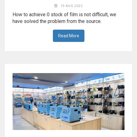
19 AUG 2022
How to achieve 0 stock of film is not difficult, we
have solved the problem from the source.
Read More