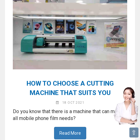
HOW TO CHOOSE A CUTTING
MACHINE THAT SUITS YOU
18 OCT 2021
Do you know that there is a machine that can meet
all mobile phone film needs?
⇧
Read More