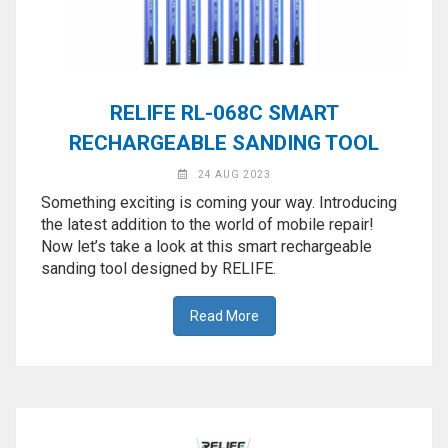
RELIFE RL-068C SMART
RECHARGEABLE SANDING TOOL
24 AUG 2023
Something exciting is coming your way. Introducing
the latest addition to the world of mobile repair!
Now let’s take a look at this smart rechargeable
sanding tool designed by RELIFE.
Read More