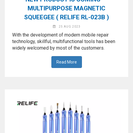
MULTIPURPOSE MAGNETIC
SQUEEGEE ( RELIFE RL-023B )
25 AUG 2023
With the development of modern mobile repair
technology, skillful, multifunctional tools has been
widely welcomed by most of the customers.
Read More