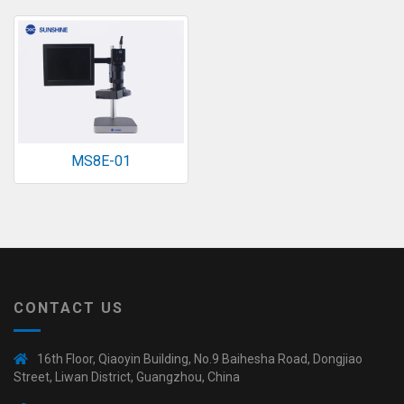
◉
Magnifier
◉
Vacuum
Separator
Machine
◉
Laminate
Machine
MS8E-01
◉
Impulse
Flex
Press
Machine
◉
Soldering
Consumable
CONTACT US
◉
Reballing
Stencils
16th Floor, Qiaoyin Building, No.9 Baihesha Road, Dongjiao
◉
Contact
Street, Liwan District, Guangzhou, China
Cleaner