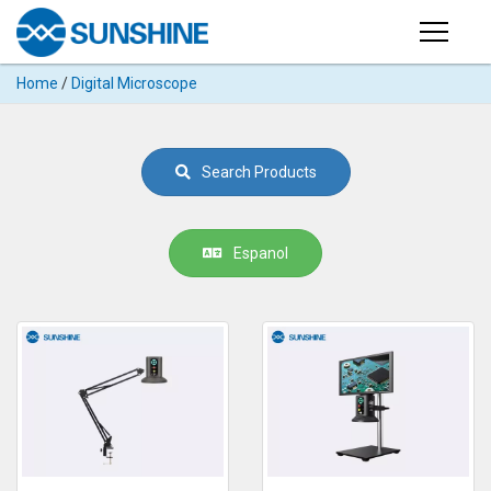
Products
Home
/
Digital Microscope
PRODUCTS
Search
Products
SUPPORT
Search Products
◉
Cutting
APP
Machine
For
MANUAL
Espanol
Mobile
Phone
VIDEO
◉
Hydrogel
Film
NEWS
◉
Rework
Station
ABOUT
◉
Soldering
Station
COMPANY PROFILE