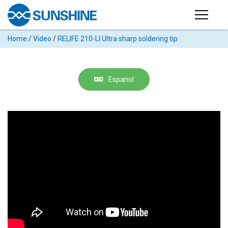
Products
Home
/
Video
/
RELIFE 210-LI Ultra sharp soldering tip
PRODUCTS
Search
Products
SUPPORT
Espanol
◉
Cutting
APP
Machine
For
MANUAL
Mobile
Phone
VIDEO
◉
Hydrogel
Film
NEWS
◉
Rework
Station
ABOUT
◉
Soldering
Station
COMPANY PROFILE