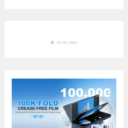
◉
Magnifier
◉
Vacuum
Separator
Machine
◉
Laminate
30 JUL 2026
Machine
◉
Impulse
Flex
Press
Machine
◉
Soldering
Consumable
◉
Reballing
Stencils
◉
Contact
Cleaner