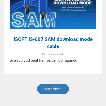
ISOFT IS-007 SAM download mode
cable
16 JUL 2026
even curved bent frames can be repaired
More Video