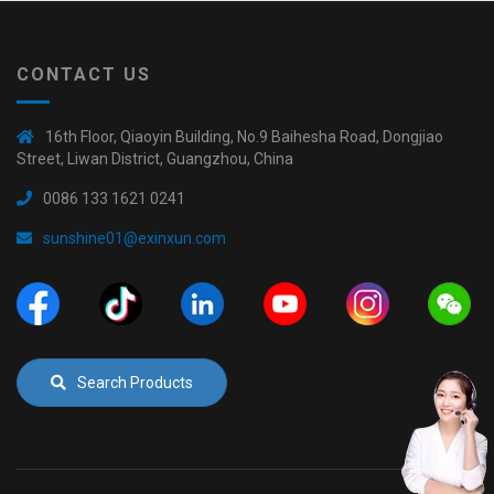
CONTACT US
16th Floor, Qiaoyin Building, No.9 Baihesha Road, Dongjiao
Street, Liwan District, Guangzhou, China
0086 133 1621 0241
sunshine01@exinxun.com
Search Products