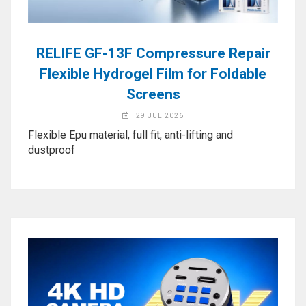
Application
◉
LCD
Repair
RELIFE GF-13F Compressure Repair
Consumable
Flexible Hydrogel Film for Foldable
◉
Carregador
Screens
Usb
29 JUL 2026
Medidor
Flexible Epu material, full fit, anti-lifting and
◉
Metal
dustproof
Tweezers
◉
Torque
Screwdriver
◉
Maintenance
Pad
◉
Fixtures
◉
Charging