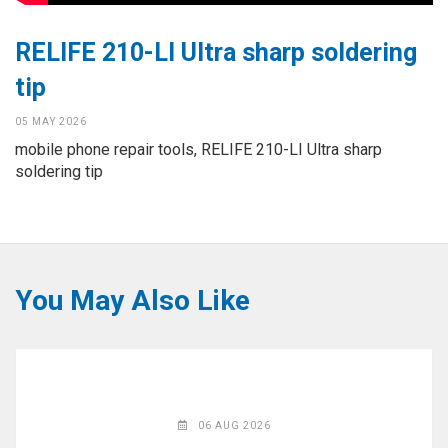
◉
Hot
CERTIFICATE
Air
RELIFE 210-LI Ultra sharp soldering
Gun
BRAND
tip
◉
Soldering
CASE
Iron
05 MAY 2026
mobile phone repair tools, RELIFE 210-LI Ultra sharp
FAIR
◉
DC
soldering tip
Power
CONTACT
Supply
◉
Multimeter
ESPANOL
◉
Stereo
You May Also Like
Microscope
◉
Digital
Microscope
◉
Microscope
Camera
06 AUG 2026