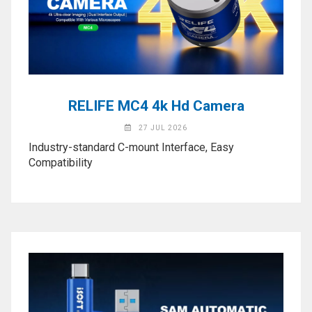
Activation
Board(Line)
◉
Opening
Tools
◉
Ultrasonic
RELIFE MC4 4k Hd Camera
Cleaning
Machine
27 JUL 2026
Industry-standard C-mount Interface, Easy
◉
Lamp
Compatibility
◉
Mobile
Phone
Battery
◉
Tester
◉
Others
Close