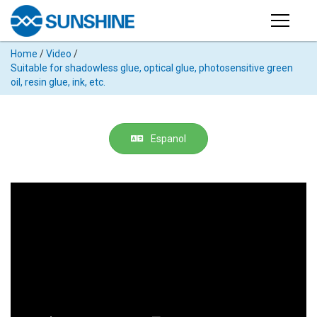
Products
Home
/
Video
/
PRODUCTS
Suitable for shadowless glue, optical glue, photosensitive green
Search
oil, resin glue, ink, etc.
Products
SUPPORT
◉
Cutting
APP
Machine
Espanol
For
MANUAL
Mobile
Phone
VIDEO
◉
Hydrogel
Film
NEWS
◉
Rework
Station
ABOUT
◉
Soldering
Station
COMPANY PROFILE