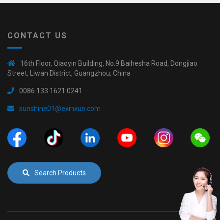
CONTACT US
16th Floor, Qiaoyin Building, No.9 Baihesha Road, Dongjiao
Street, Liwan District, Guangzhou, China
0086 133 1621 0241
sunshine01@exinxun.com
Search Products