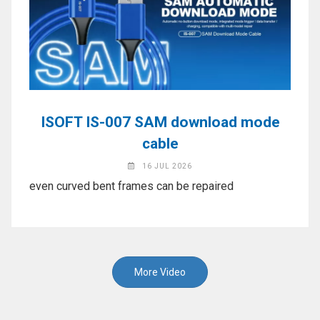
ISOFT IS-007 SAM download mode
cable
16 JUL 2026
even curved bent frames can be repaired
More Video