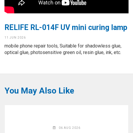
◉
Hot
CERTIFICATE
Air
Gun
BRAND
RELIFE RL-014F UV mini curing lamp
◉
Soldering
CASE
Iron
11 JUN 2026
FAIR
mobile phone repair tools, Suitable for shadowless glue,
◉
DC
optical glue, photosensitive green oil, resin glue, ink, etc.
Power
CONTACT
Supply
◉
Multimeter
ESPANOL
◉
Stereo
You May Also Like
Microscope
◉
Digital
Microscope
◉
Microscope
Camera
06 AUG 2026