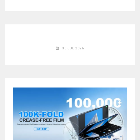
◉
Magnifier
◉
Vacuum
Separator
Machine
◉
Laminate
Machine
30 JUL 2026
◉
Impulse
Flex
Press
Machine
◉
Soldering
Consumable
◉
Reballing
Stencils
◉
Contact
Cleaner