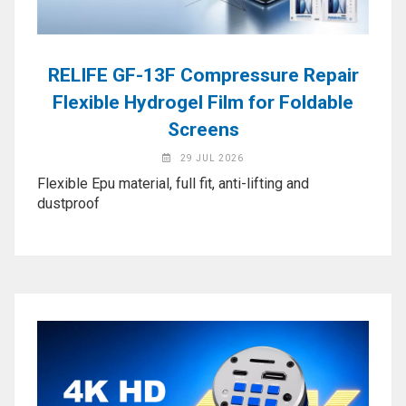
Application
◉
LCD
Repair
RELIFE GF-13F Compressure Repair
Consumable
Flexible Hydrogel Film for Foldable
◉
Carregador
Screens
Usb
29 JUL 2026
Medidor
Flexible Epu material, full fit, anti-lifting and
◉
Metal
dustproof
Tweezers
◉
Torque
Screwdriver
◉
Maintenance
Pad
◉
Fixtures
◉
Charging