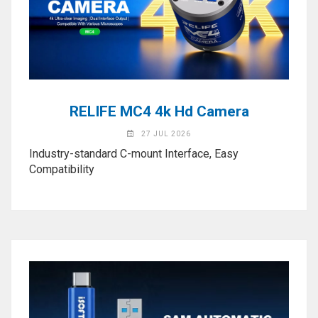
Activation
Board(Line)
◉
Opening
Tools
◉
Ultrasonic
Cleaning
RELIFE MC4 4k Hd Camera
Machine
27 JUL 2026
◉
Lamp
Industry-standard C-mount Interface, Easy
Compatibility
◉
Mobile
Phone
Battery
◉
Tester
◉
Others
Close