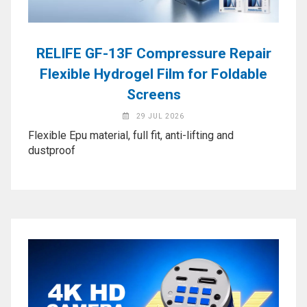
Application
◉
LCD
Repair
RELIFE GF-13F Compressure Repair
Consumable
Flexible Hydrogel Film for Foldable
◉
Carregador
Screens
Usb
29 JUL 2026
Medidor
Flexible Epu material, full fit, anti-lifting and
◉
Metal
dustproof
Tweezers
◉
Torque
Screwdriver
◉
Maintenance
Pad
◉
Fixtures
◉
Charging