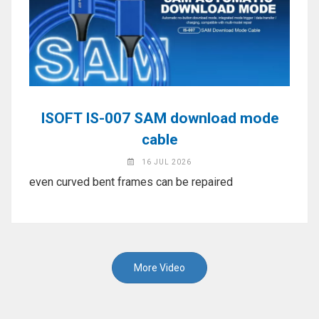
ISOFT IS-007 SAM download mode
cable
16 JUL 2026
even curved bent frames can be repaired
More Video