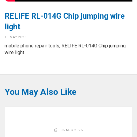
◉
Hot
CERTIFICATE
Air
RELIFE RL-014G Chip jumping wire
Gun
BRAND
light
◉
Soldering
CASE
Iron
13 MAY 2026
mobile phone repair tools, RELIFE RL-014G Chip jumping
FAIR
◉
DC
wire light
Power
CONTACT
Supply
◉
Multimeter
ESPANOL
◉
Stereo
You May Also Like
Microscope
◉
Digital
Microscope
◉
Microscope
Camera
06 AUG 2026