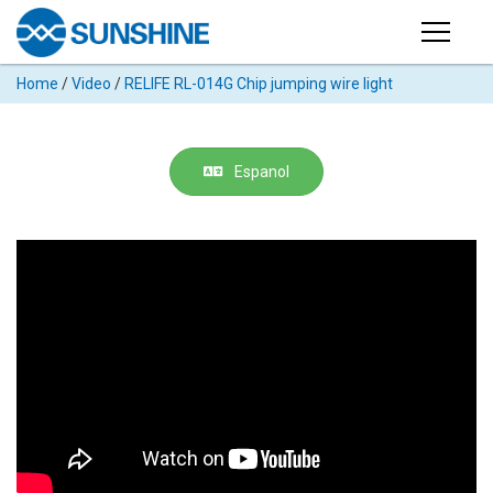
Products
Home
/
Video
/
RELIFE RL-014G Chip jumping wire light
PRODUCTS
Search
Products
SUPPORT
Espanol
◉
Cutting
APP
Machine
For
MANUAL
Mobile
Phone
VIDEO
◉
Hydrogel
Film
NEWS
◉
Rework
Station
ABOUT
◉
Soldering
Station
COMPANY PROFILE