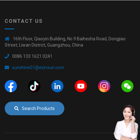
CONTACT US
16th Floor, Qiaoyin Building, No.9 Baihesha Road, Dongjiao
Street, Liwan District, Guangzhou, China
0086 133 1621 0241
sunshine01@exinxun.com
Search Products