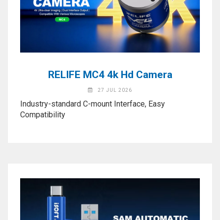
Activation
Board(Line)
◉
Opening
Tools
◉
Ultrasonic
RELIFE MC4 4k Hd Camera
Cleaning
Machine
27 JUL 2026
Industry-standard C-mount Interface, Easy
◉
Lamp
Compatibility
◉
Mobile
Phone
Battery
◉
Tester
◉
Others
Close