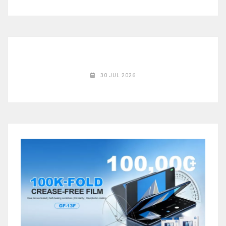
◉
Magnifier
◉
Vacuum
Separator
Machine
◉
Laminate
30 JUL 2026
Machine
◉
Impulse
Flex
Press
Machine
◉
Soldering
Consumable
◉
Reballing
Stencils
◉
Contact
Cleaner