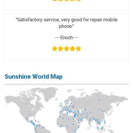
Activation
Board(Line)
"Satisfactory service, very good for repair mobile
◉
Opening
phone."
Tools
---Enoch---
◉
Ultrasonic
Cleaning
Machine
◉
Lamp
◉
Mobile
Sunshine World Map
Phone
Battery
◉
Tester
◉
Others
Close