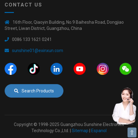
CONTACT US
16th Floor, Qiaoyin Building, No.9 Baihesha Road, Dongjiao
Street, Liwan District, Guangzhou, China
0086 133 1621 0241
sunshine01@exinxun.com
Search Products
Copyright © 1998-2025 Guangzhou Sunshine Electronics
Technology Co.,Ltd. |
Sitemap
|
Espanol
⇧