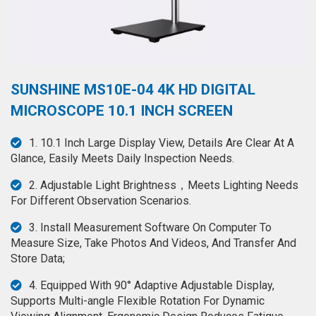
◉
Hot
CERTIFICATE
Air
Gun
BRAND
◉
Soldering
CASE
SUNSHINE MS10E-04 4K HD DIGITAL
Iron
FAIR
MICROSCOPE 10.1 INCH SCREEN
◉
DC
Power
CONTACT
1. 10.1 Inch Large Display View, Details Are Clear At A
Supply
Glance, Easily Meets Daily Inspection Needs.
◉
Multimeter
ESPANOL
2. Adjustable Light Brightness，Meets Lighting Needs
◉
Stereo
For Different Observation Scenarios.
Microscope
3. Install Measurement Software On Computer To
◉
Digital
Measure Size, Take Photos And Videos, And Transfer And
Microscope
Store Data;
◉
Microscope
4. Equipped With 90° Adaptive Adjustable Display,
Camera
Supports Multi-angle Flexible Rotation For Dynamic