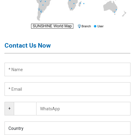
Contact Us Now
+