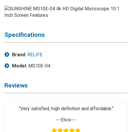
Application
◉
LCD
Repair
Consumable
Specifications
◉
Carregador
Usb
Medidor
Brand:
RELIFE
◉
Metal
Model:
MS10E-04
Tweezers
◉
Torque
Reviews
Screwdriver
◉
Maintenance
Pad
"Very satisfied, high definition and affordable."
◉
Fixtures
---Elvis---
◉
Charging