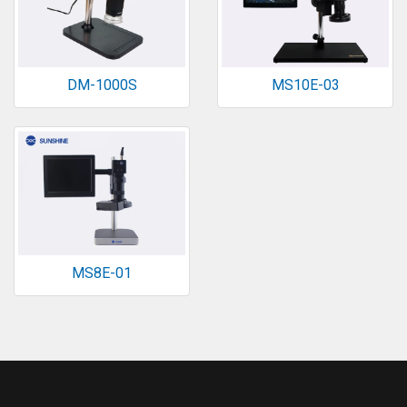
DM-1000S
MS10E-03
MS8E-01