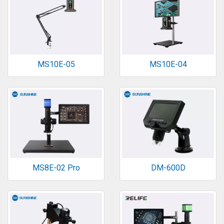
MS10E-05
MS10E-04
MS8E-02 Pro
DM-600D