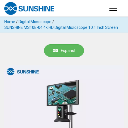
Products
Home
/
Digital Microscope
/
PRODUCTS
SUNSHINE MS10E-04 4k HD Digital Microscope 10.1 Inch Screen
Search
Products
SUPPORT
◉
Cutting
Espanol
APP
Machine
For
MANUAL
Mobile
Phone
VIDEO
◉
Hydrogel
Film
NEWS
◉
Rework
Station
ABOUT
◉
Soldering
Station
COMPANY PROFILE