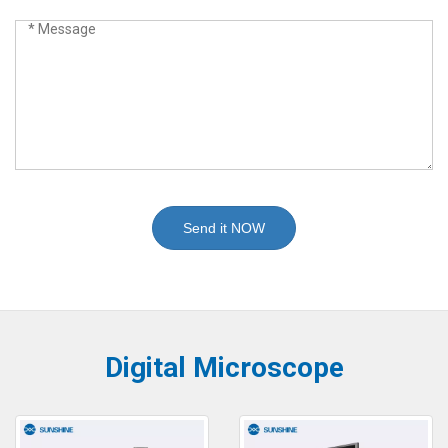
Send it NOW
Digital Microscope