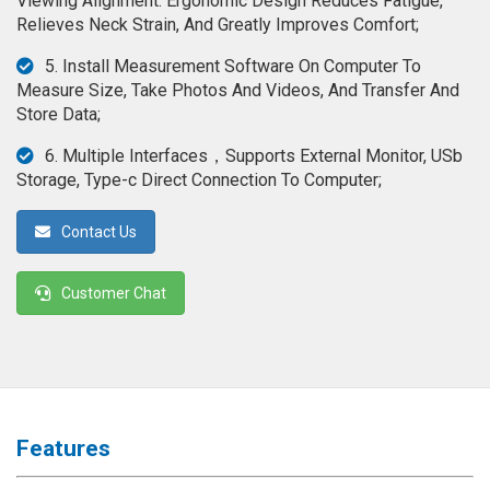
Viewing Alignment. Ergonomic Design Reduces Fatigue,
◉
Magnifier
Relieves Neck Strain, And Greatly Improves Comfort;
◉
Vacuum
5. Install Measurement Software On Computer To
Separator
Measure Size, Take Photos And Videos, And Transfer And
Machine
Store Data;
◉
Laminate
6. Multiple Interfaces，Supports External Monitor, USb
Machine
Storage, Type-c Direct Connection To Computer;
◉
Impulse
Contact Us
Flex
Press
Machine
Customer Chat
◉
Soldering
Consumable
◉
Reballing
Stencils
Features
◉
Contact
Cleaner