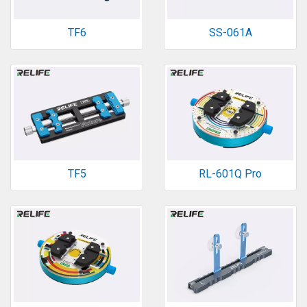
TF6
SS-061A
TF5
RL-601Q Pro