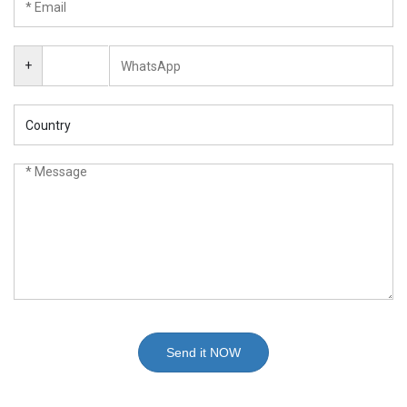
+
Send it NOW