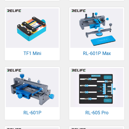
TF1 Mini
RL-601P Max
RL-601P
RL-605 Pro