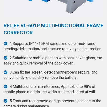
◉
Hot
CERTIFICATE
Air
Gun
BRAND
◉
Soldering
RELIFE RL-601P MULTIFUNCTIONAL FRAME
CASE
Iron
CORRECTOR
FAIR
◉
DC
1.Supports IP11-15PM series and other mid-frame
Power
CONTACT
bending/deformation/port fracture recovery and correction.
Supply
2.Suitable for mobile phones with back cover glass, etc.,
◉
Multimeter
ESPANOL
easy and quick removal of the back cover.
◉
Stereo
3.Can fix the screen, detect motherboard repairs, and
Microscope
conveniently and quickly remove the battery.
◉
Digital
4.Multifunctional maintenance, Applicable to 98% of
Microscope
mobile phone models, the width can be adjusted at will.
◉
Microscope
5.Front and rear groove design prevents damage to the
Camera
camera during maintenance.