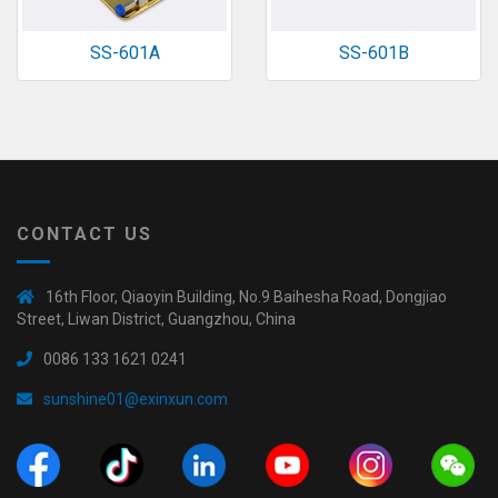
SS-601A
SS-601B
CONTACT US
16th Floor, Qiaoyin Building, No.9 Baihesha Road, Dongjiao
Street, Liwan District, Guangzhou, China
0086 133 1621 0241
sunshine01@exinxun.com