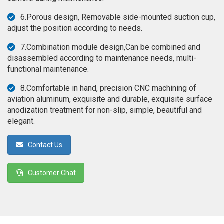
◉
Magnifier
6.Porous design, Removable side-mounted suction cup,
◉
Vacuum
adjust the position according to needs.
Separator
7.Combination module design,Can be combined and
Machine
disassembled according to maintenance needs, multi-
◉
Laminate
functional maintenance.
Machine
8.Comfortable in hand, precision CNC machining of
◉
Impulse
aviation aluminum, exquisite and durable, exquisite surface
Flex
anodization treatment for non-slip, simple, beautiful and
Press
elegant.
Machine
Contact Us
◉
Soldering
Consumable
Customer Chat
◉
Reballing
Stencils
◉
Contact
Cleaner