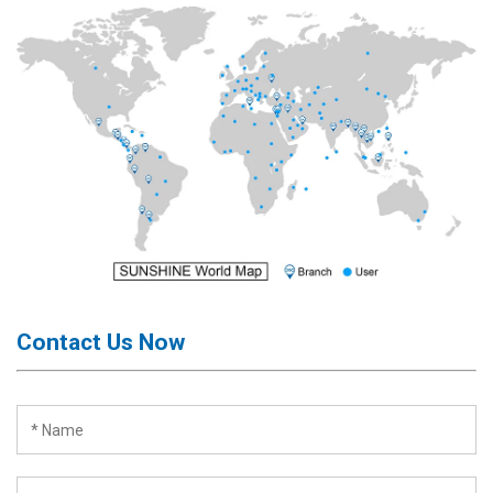
Contact Us Now