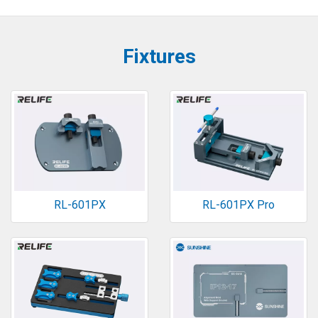
Fixtures
RL-601PX
RL-601PX Pro