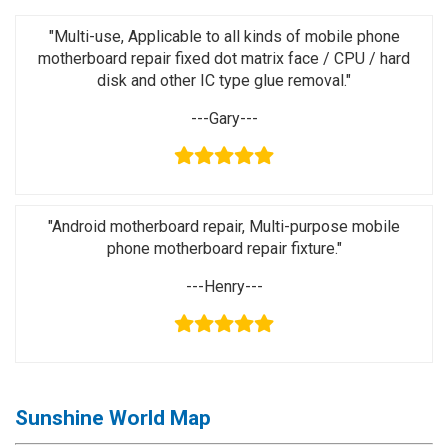
Activation
Board(Line)
"Multi-use, Applicable to all kinds of mobile phone
motherboard repair fixed dot matrix face / CPU / hard
◉
Opening
disk and other IC type glue removal."
Tools
---Gary---
◉
Ultrasonic
Cleaning
Machine
◉
Lamp
"Android motherboard repair, Multi-purpose mobile
phone motherboard repair fixture."
◉
Mobile
Phone
---Henry---
Battery
◉
Tester
◉
Others
Sunshine World Map
Close