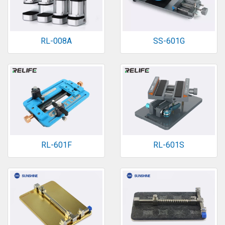
RL-008A
SS-601G
RL-601F
RL-601S