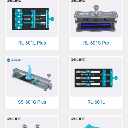
RL-601L Plus
RL-601S Pro
SS-601G Plus
RL-601L