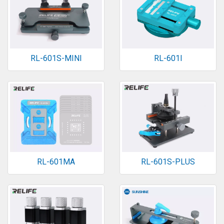
RL-601S-MINI
RL-601I
RL-601MA
RL-601S-PLUS