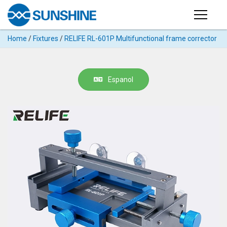
Products
Home
/
Fixtures
/
RELIFE RL-601P Multifunctional frame corrector
PRODUCTS
Search
Products
SUPPORT
Espanol
◉
Cutting
APP
Machine
For
MANUAL
Mobile
Phone
VIDEO
◉
Hydrogel
Film
NEWS
◉
Rework
Station
ABOUT
◉
Soldering
Station
COMPANY PROFILE