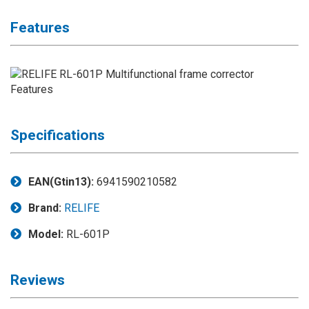
Application
Features
◉
LCD
Repair
Consumable
◉
Carregador
Usb
Medidor
Specifications
◉
Metal
Tweezers
EAN(Gtin13):
6941590210582
◉
Torque
Screwdriver
Brand:
RELIFE
◉
Maintenance
Model:
RL-601P
Pad
◉
Fixtures
Reviews
◉
Charging