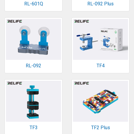
RL-601Q
RL-092 Plus
RL-092
TF4
TF3
TF2 Plus