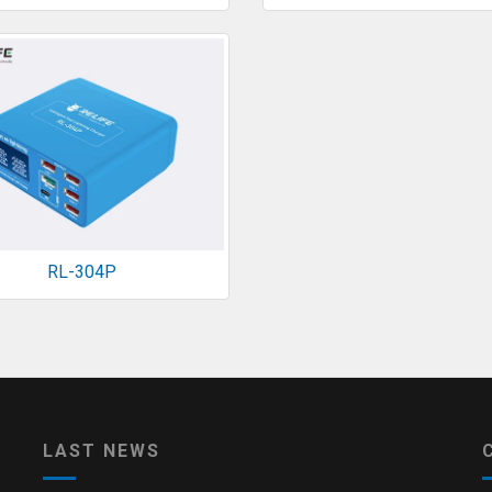
RL-304P
LAST NEWS