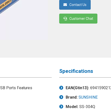
Contact Us
Customer Chat
Specifications
EAN(Gtin13):
694159021
Brand:
SUNSHINE
Model:
SS-304Q