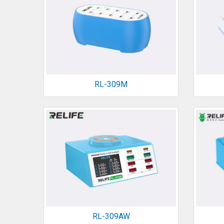
RL-309M
RL-309AW