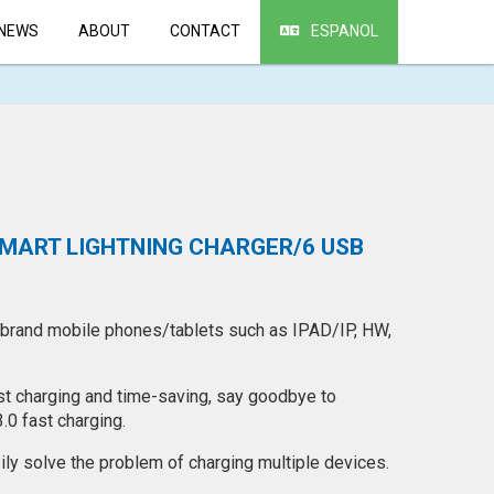
NEWS
ABOUT
CONTACT
ESPANOL
SMART LIGHTNING CHARGER/6 USB
 brand mobile phones/tablets such as IPAD/IP, HW,
ast charging and time-saving, say goodbye to
.0 fast charging.
sily solve the problem of charging multiple devices.