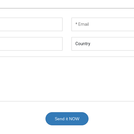
Send it NOW