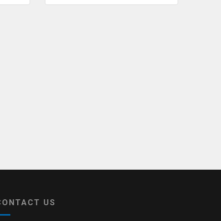
CONTACT US