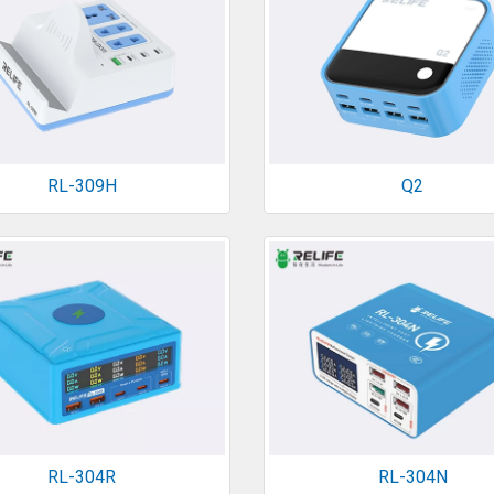
RL-309H
Q2
RL-304R
RL-304N