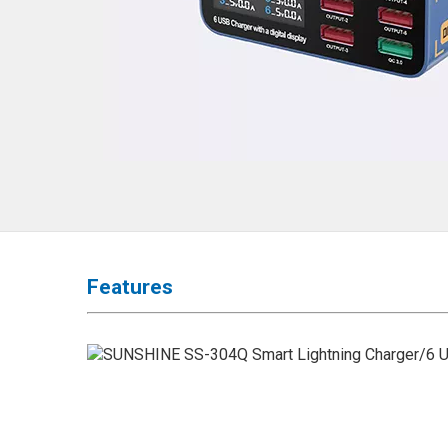
◉
Hot
Air
Gun
◉
Soldering
Iron
◉
DC
Power
Supply
◉
Multimeter
◉
Stereo
Features
Microscope
◉
Digital
Microscope
◉
Microscope
Camera