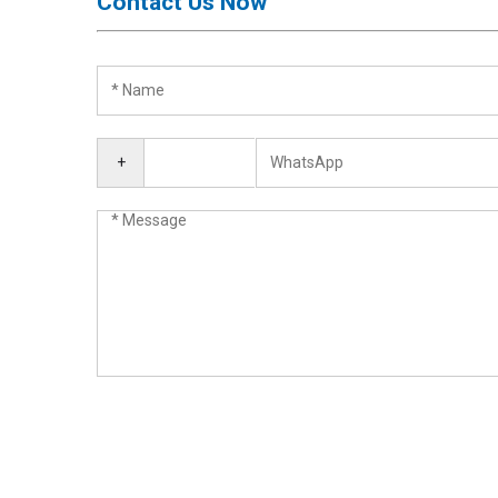
Contact Us Now
Activation
Board(Line)
◉
Opening
Tools
◉
Ultrasonic
+
Cleaning
Machine
◉
Lamp
◉
Mobile
Phone
Battery
◉
Tester
◉
Others
Close