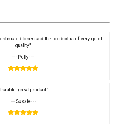
in estimated times and the product is of very good
quality."
---Polly---
Durable, great product."
---Sussie---