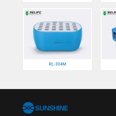
RL-304M