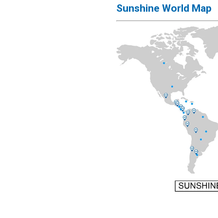
Sunshine World Map