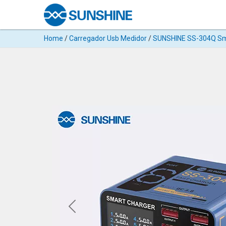
Products
Home
/
Carregador Usb Medidor
/
SUNSHINE SS-304Q Sma
Search
Products
◉
Cutting
Machine
For
Mobile
Phone
◉
Hydrogel
Film
◉
Rework
Station
◉
Soldering
Station