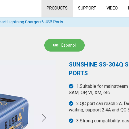
PRODUCTS
SUPPORT
VIDEO
rt Lightning Charger/6 USB Ports
Espanol
SUNSHINE SS-304Q 
PORTS
1.Suitable for mainstream
SAM, OP, VI, XM, etc.
2.QC port can reach 3A, f
waiting, support 2.4A and QC 3
3.Strong compatibility, ea