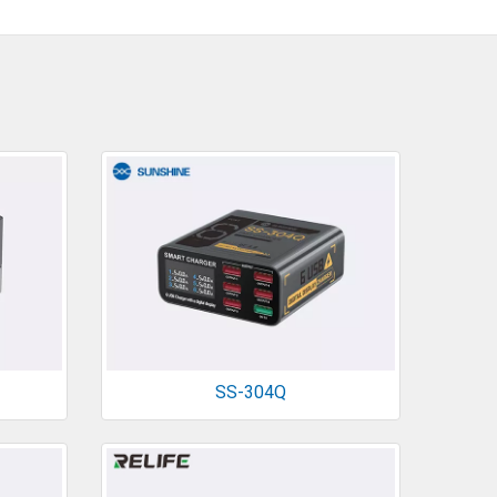
SS-304Q