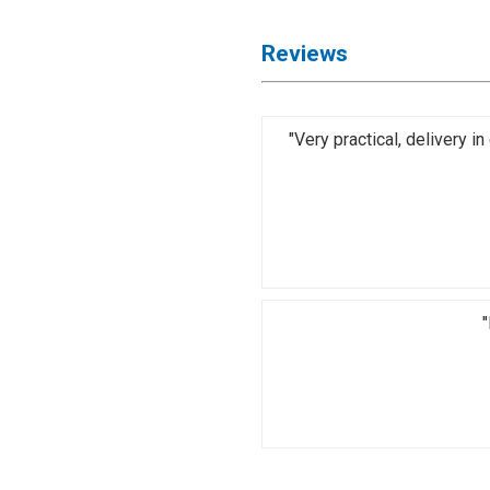
Reviews
"Very practical, delivery 
"