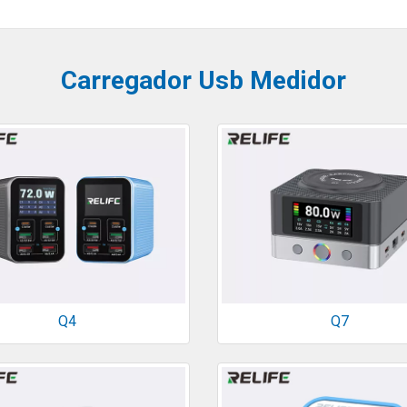
Carregador Usb Medidor
Q4
Q7