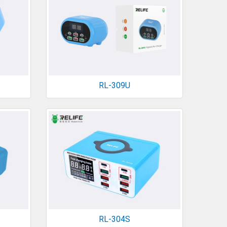
RL-309U
RL-304S