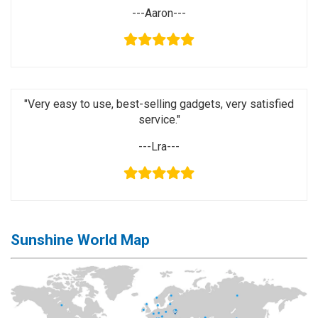
Activation
---Aaron---
Board(Line)
◉
Opening
Tools
◉
Ultrasonic
"Very easy to use, best-selling gadgets, very satisfied
Cleaning
service."
Machine
---Lra---
◉
Lamp
◉
Mobile
Phone
Battery
◉
Tester
Sunshine World Map
◉
Others
Close