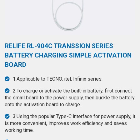
◉
Hot
CERTIFICATE
Air
Gun
BRAND
◉
Soldering
CASE
Iron
RELIFE RL-904C TRANSSION SERIES
FAIR
◉
DC
BATTERY CHARGING SIMPLE ACTIVATION
Power
CONTACT
BOARD
Supply
◉
Multimeter
1.Applicable to TECNO, itel, Infinix series.
ESPANOL
◉
Stereo
2.To charge or activate the built-in battery, first connect
Microscope
the small board to the power supply, then buckle the battery
onto the activation board to charge.
◉
Digital
Microscope
3.Using the popular Type-C interface for power supply, it
is more convenient, improves work efficiency and saves
◉
Microscope
working time.
Camera