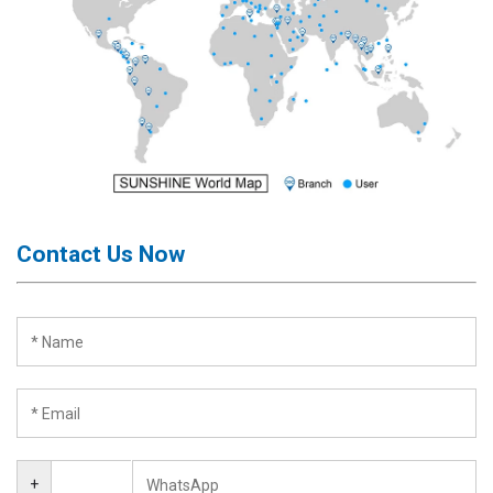
Contact Us Now
+