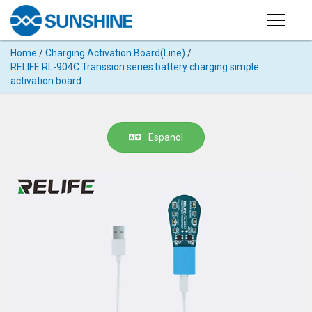
Products
Home
/
Charging Activation Board(Line)
/
PRODUCTS
RELIFE RL-904C Transsion series battery charging simple
Search
activation board
Products
SUPPORT
◉
Cutting
APP
Machine
Espanol
For
MANUAL
Mobile
Phone
VIDEO
◉
Hydrogel
Film
NEWS
◉
Rework
Station
ABOUT
◉
Soldering
Station
COMPANY PROFILE