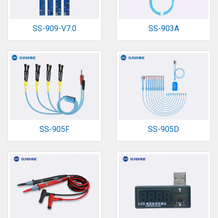
SS-909-V7.0
SS-903A
SS-905F
SS-905D