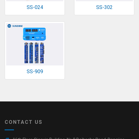
SS-024
SS-302
SS-909
CONTACT US