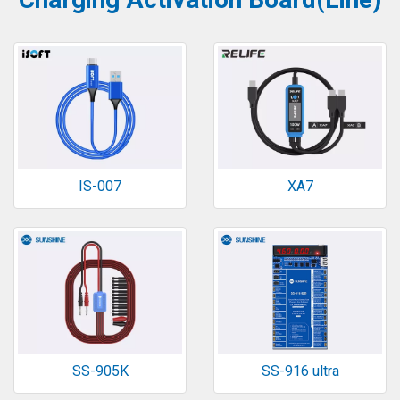
IS-007
XA7
SS-905K
SS-916 ultra