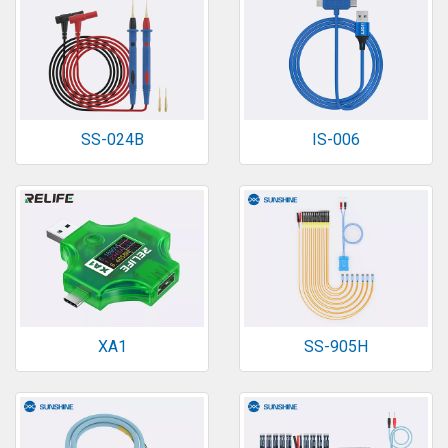
SS-024B
IS-006
XA1
SS-905H