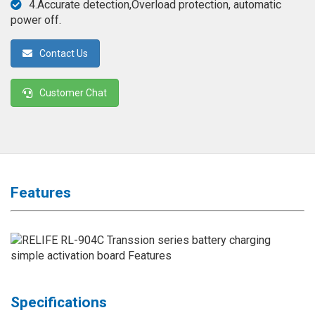
4.Accurate detection,Overload protection, automatic
◉
Magnifier
power off.
◉
Vacuum
Separator
Contact Us
Machine
Customer Chat
◉
Laminate
Machine
◉
Impulse
Flex
Press
Machine
Features
◉
Soldering
Consumable
◉
Reballing
Stencils
◉
Contact
Specifications
Cleaner