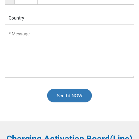
Send it NOW
Charging Activation Board(Line)