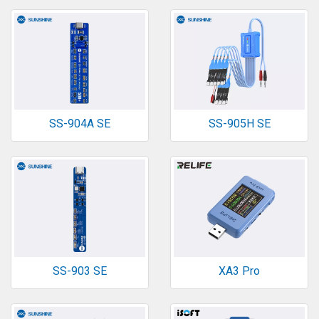
SS-904A SE
SS-905H SE
SS-903 SE
XA3 Pro