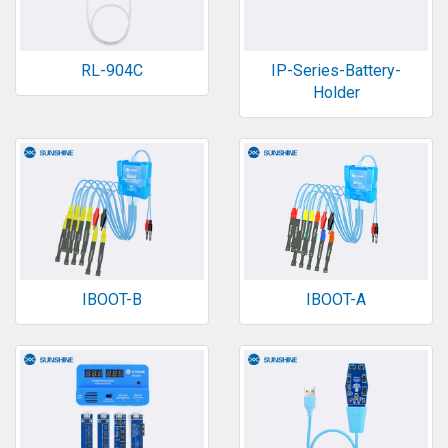
RL-904C
IP-Series-Battery-
Holder
IBOOT-B
IBOOT-A