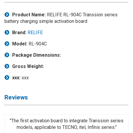
Application
Product Name:
RELIFE RL-904C Transsion series
◉
LCD
battery charging simple activation board
Repair
Consumable
Brand:
RELIFE
◉
Carregador
Model:
RL-904C
Usb
Medidor
Package Dimensions:
◉
Metal
Gross Weight:
Tweezers
xxx:
xxx
◉
Torque
Screwdriver
Reviews
◉
Maintenance
Pad
◉
Fixtures
"The first activation board to integrate Transsion series
models, applicable to TECNO, itel, Infinix series."
◉
Charging