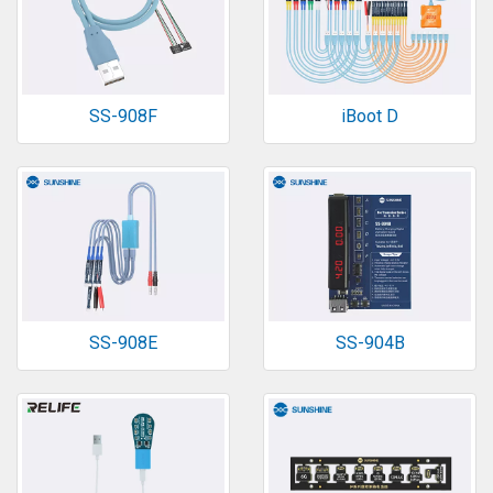
SS-908F
iBoot D
SS-908E
SS-904B