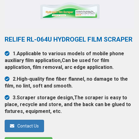
◉
Hot
CERTIFICATE
Air
Gun
BRAND
◉
Soldering
CASE
RELIFE RL-064U HYDROGEL FILM SCRAPER
Iron
FAIR
◉
DC
1.Applicable to various models of mobile phone
Power
auxiliary film application,Can be used for film
CONTACT
Supply
application, film removal, arc edge application.
◉
Multimeter
2.High-quality fine fiber flannel, no damage to the
ESPANOL
film, no lint, soft and smooth.
◉
Stereo
Microscope
3.Scraper storage design,The scraper is easy to
place, recycle and store, and the back can be glued to
◉
Digital
fixtures, equipment, etc.
Microscope
◉
Microscope
Contact Us
Camera