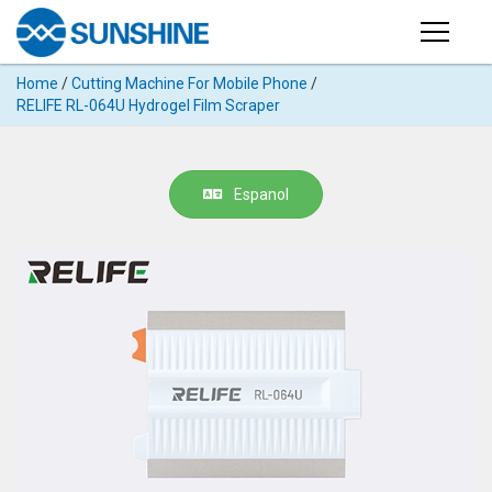
Products
Home
/
Cutting Machine For Mobile Phone
/
PRODUCTS
RELIFE RL-064U Hydrogel Film Scraper
Search
Products
SUPPORT
◉
Cutting
Espanol
APP
Machine
For
MANUAL
Mobile
Phone
VIDEO
◉
Hydrogel
Film
NEWS
◉
Rework
Station
ABOUT
◉
Soldering
Station
COMPANY PROFILE