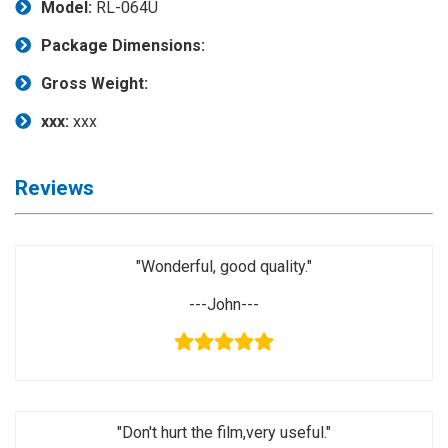
Model:
RL-064U
Application
Package Dimensions:
◉
LCD
Repair
Gross Weight:
Consumable
xxx:
xxx
◉
Carregador
Usb
Medidor
Reviews
◉
Metal
Tweezers
"Wonderful, good quality."
◉
Torque
Screwdriver
---John---
◉
Maintenance
Pad
◉
Fixtures
"Don't hurt the film,very useful."
◉
Charging