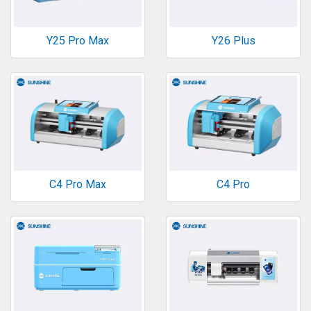
Y25 Pro Max
Y26 Plus
C4 Pro Max
C4 Pro