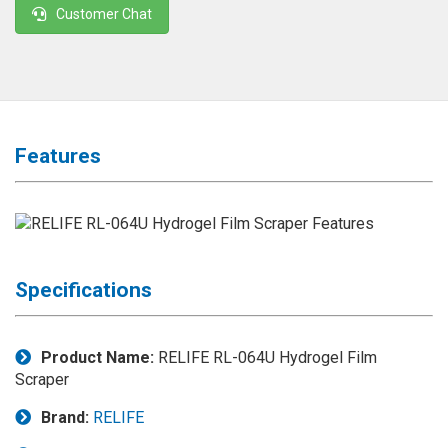
Customer Chat
◉
Magnifier
◉
Vacuum
Separator
Machine
◉
Laminate
Features
Machine
◉
Impulse
Flex
Press
Machine
Specifications
◉
Soldering
Consumable
Product Name:
RELIFE RL-064U Hydrogel Film
◉
Reballing
Scraper
Stencils
Brand:
RELIFE
◉
Contact
Cleaner