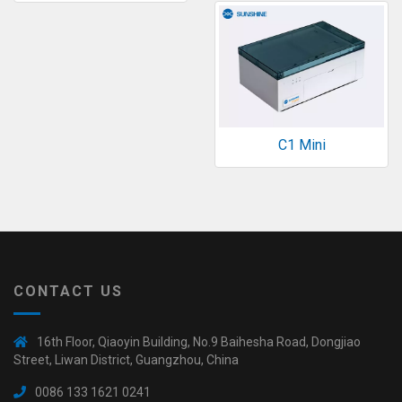
C1 Mini
CONTACT US
16th Floor, Qiaoyin Building, No.9 Baihesha Road, Dongjiao
Street, Liwan District, Guangzhou, China
0086 133 1621 0241