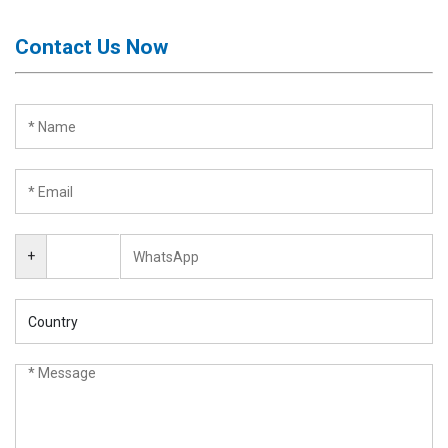
Contact Us Now
+