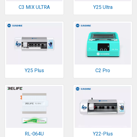
C3 MIX ULTRA
Y25 Ultra
Y25 Plus
C2 Pro
RL-064U
Y22-Plus