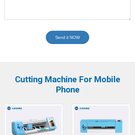
Send it NOW
Cutting Machine For Mobile
Phone