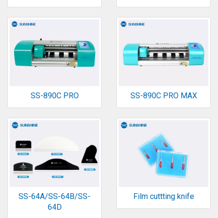
SS-890C PRO
SS-890C PRO MAX
SS-64A/SS-64B/SS-
Film cuttting knife
64D