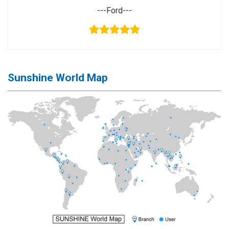
---Ford---
Sunshine World Map