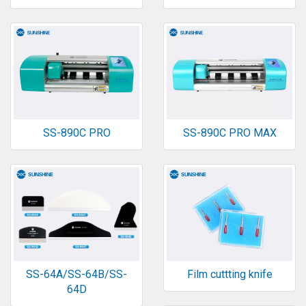
SS-890C PRO
SS-890C PRO MAX
SS-64A/SS-64B/SS-
Film cuttting knife
64D