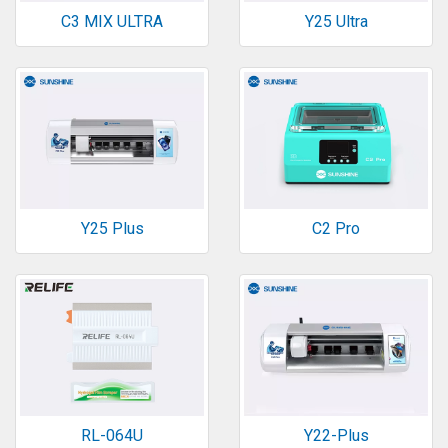
C3 MIX ULTRA
Y25 Ultra
Y25 Plus
C2 Pro
RL-064U
Y22-Plus