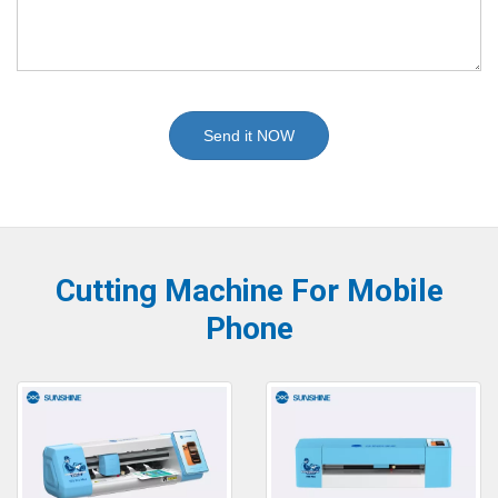
Send it NOW
Cutting Machine For Mobile
Phone