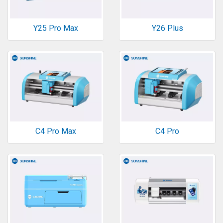
Y25 Pro Max
Y26 Plus
C4 Pro Max
C4 Pro