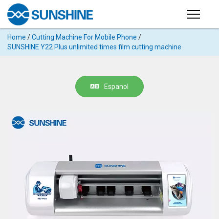
Products
Home
/
Cutting Machine For Mobile Phone
/
PRODUCTS
SUNSHINE Y22 Plus unlimited times film cutting machine
Search
Products
SUPPORT
◉
Cutting
Espanol
APP
Machine
For
MANUAL
Mobile
Phone
VIDEO
◉
Hydrogel
Film
NEWS
◉
Rework
Station
ABOUT
◉
Soldering
Station
COMPANY PROFILE