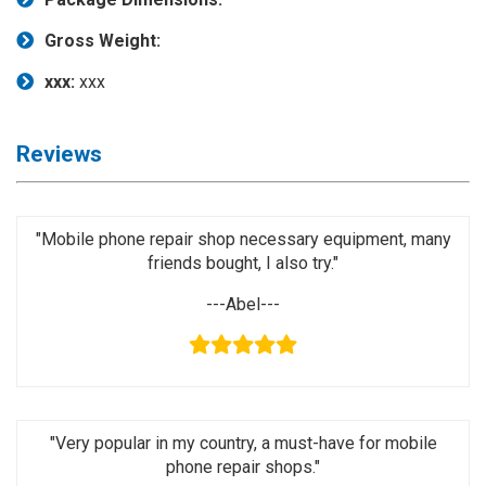
Activation
Board(Line)
Gross Weight:
◉
Opening
xxx:
xxx
Tools
◉
Ultrasonic
Reviews
Cleaning
Machine
◉
Lamp
"Mobile phone repair shop necessary equipment, many
friends bought, I also try."
◉
Mobile
Phone
---Abel---
Battery
◉
Tester
◉
Others
"Very popular in my country, a must-have for mobile
phone repair shops."
Close