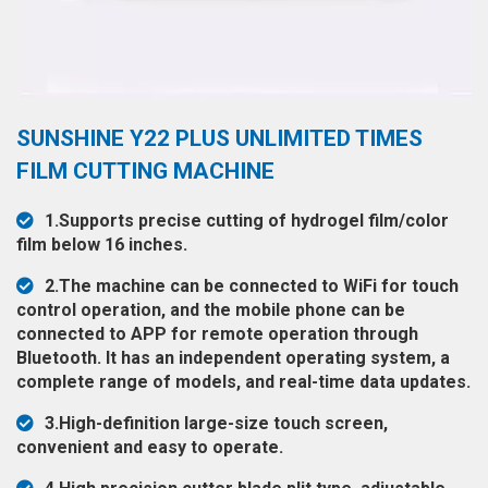
◉
Hot
CERTIFICATE
Air
Gun
BRAND
◉
Soldering
CASE
SUNSHINE Y22 PLUS UNLIMITED TIMES
Iron
FAIR
FILM CUTTING MACHINE
◉
DC
Power
CONTACT
1.Supports precise cutting of hydrogel film/color
Supply
film below 16 inches.
◉
Multimeter
ESPANOL
2.The machine can be connected to WiFi for touch
◉
Stereo
control operation, and the mobile phone can be
Microscope
connected to APP for remote operation through
Bluetooth. It has an independent operating system, a
◉
Digital
complete range of models, and real-time data updates.
Microscope
3.High-definition large-size touch screen,
◉
Microscope
convenient and easy to operate.
Camera