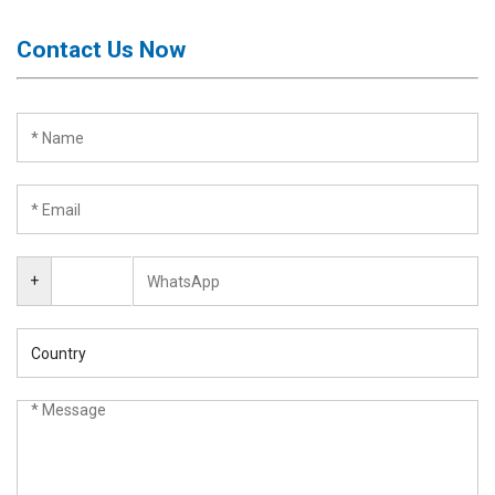
Contact Us Now
+