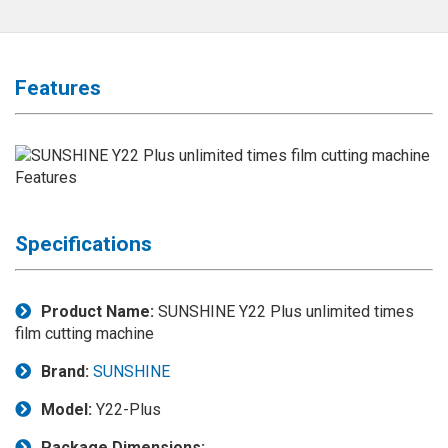
Application
◉
LCD
Repair
Features
Consumable
◉
Carregador
Usb
Medidor
◉
Metal
Tweezers
Specifications
◉
Torque
Screwdriver
Product Name:
SUNSHINE Y22 Plus unlimited times
film cutting machine
◉
Maintenance
Pad
Brand:
SUNSHINE
◉
Fixtures
Model:
Y22-Plus
◉
Charging
Package Dimensions: