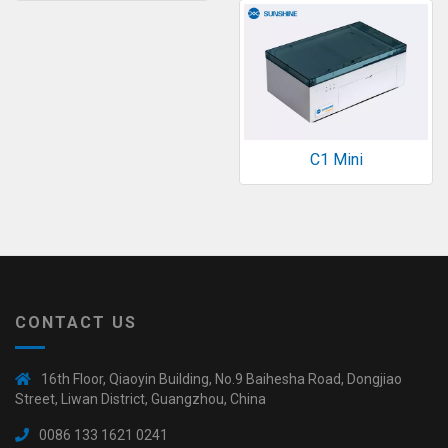
C1 Mini
CONTACT US
16th Floor, Qiaoyin Building, No.9 Baihesha Road, Dongjiao
Street, Liwan District, Guangzhou, China
0086 133 1621 0241