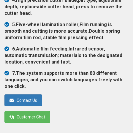
4.High precision cutter blade,plit type, adjustable
◉
Magnifier
depth; replaceable cutter head, press to remove the
cutter head.
◉
Vacuum
Separator
5.Five-wheel lamination roller,Film running is
Machine
smooth and cutting is more accurate.Double spring
uniform film rod, stable film pressing effect.
◉
Laminate
Machine
6.Automatic film feeding,Infrared sensor,
automatic transmission; materials to the designated
◉
Impulse
location, convenient and fast.
Flex
Press
7.The system supports more than 80 different
Machine
languages, and you can switch languages freely with
one click.
◉
Soldering
Consumable
Contact Us
◉
Reballing
Stencils
Customer Chat
◉
Contact
Cleaner