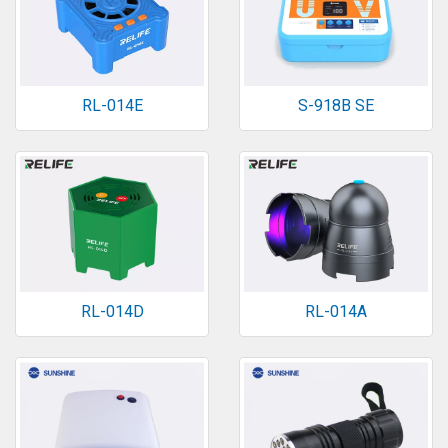
RL-014E
S-918B SE
RL-014D
RL-014A