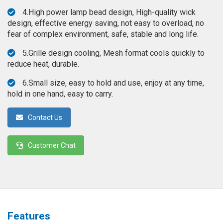
◉
Magnifier
4.High power lamp bead design, High-quality wick
design, effective energy saving, not easy to overload, no
◉
Vacuum
fear of complex environment, safe, stable and long life.
Separator
Machine
5.Grille design cooling, Mesh format cools quickly to
reduce heat, durable.
◉
Laminate
Machine
6.Small size, easy to hold and use, enjoy at any time,
hold in one hand, easy to carry.
◉
Impulse
Flex
Contact Us
Press
Machine
Customer Chat
◉
Soldering
Consumable
◉
Reballing
Stencils
◉
Contact
Features
Cleaner