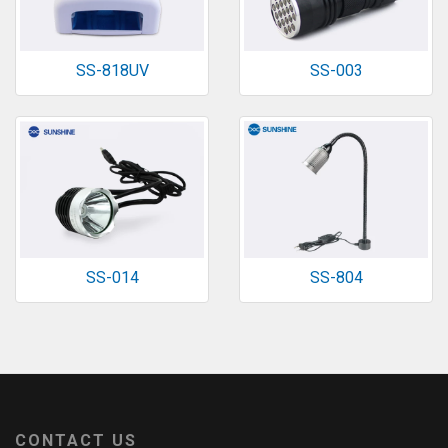
SS-818UV
SS-003
SS-014
SS-804
CONTACT US