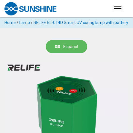
Products
Home
/
Lamp
/
RELIFE RL-014D Smart UV curing lamp with battery
PRODUCTS
Search
Products
SUPPORT
Espanol
◉
Cutting
APP
Machine
For
MANUAL
Mobile
Phone
VIDEO
◉
Hydrogel
Film
NEWS
◉
Rework
Station
ABOUT
◉
Soldering
Station
COMPANY PROFILE