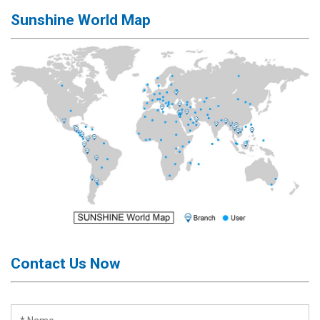
Sunshine World Map
Contact Us Now