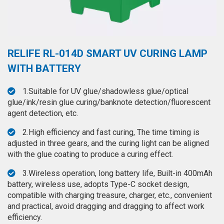
◉
Hot
CERTIFICATE
Air
Gun
BRAND
◉
Soldering
RELIFE RL-014D SMART UV CURING LAMP
CASE
Iron
WITH BATTERY
FAIR
◉
DC
1.Suitable for UV glue/shadowless glue/optical
Power
CONTACT
glue/ink/resin glue curing/banknote detection/fluorescent
Supply
agent detection, etc.
◉
Multimeter
ESPANOL
2.High efficiency and fast curing, The time timing is
◉
Stereo
adjusted in three gears, and the curing light can be aligned
Microscope
with the glue coating to produce a curing effect.
◉
Digital
3.Wireless operation, long battery life, Built-in 400mAh
Microscope
battery, wireless use, adopts Type-C socket design,
compatible with charging treasure, charger, etc., convenient
◉
Microscope
and practical, avoid dragging and dragging to affect work
Camera
efficiency.