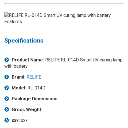
Application
◉
LCD
Repair
Consumable
◉
Carregador
Specifications
Usb
Medidor
Product Name:
RELIFE RL-014D Smart UV curing lamp
◉
Metal
with battery
Tweezers
Brand:
RELIFE
◉
Torque
Screwdriver
Model:
RL-014D
◉
Maintenance
Package Dimensions:
Pad
Gross Weight:
◉
Fixtures
xxx:
xxx
◉
Charging