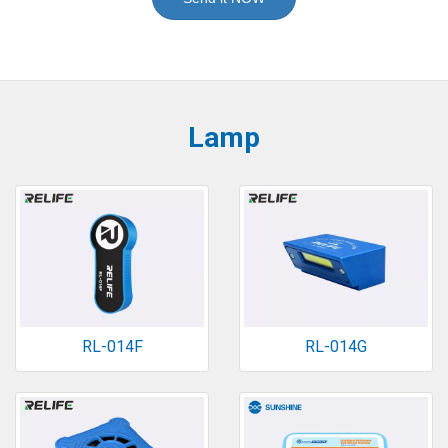
Lamp
RL-014F
RL-014G