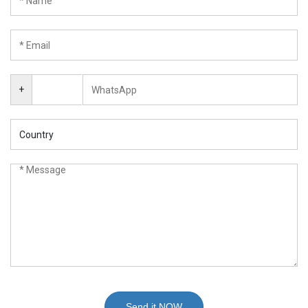
+
Send it NOW