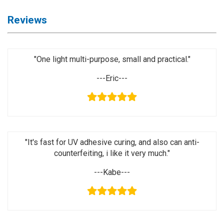
Activation
Board(Line)
Reviews
◉
Opening
Tools
"One light multi-purpose, small and practical."
◉
Ultrasonic
Cleaning
---Eric---
Machine
◉
Lamp
◉
Mobile
Phone
"It's fast for UV adhesive curing, and also can anti-
Battery
counterfeiting, i like it very much."
◉
Tester
---Kabe---
◉
Others
Close