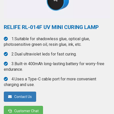
◉
Hot
CERTIFICATE
Air
Gun
BRAND
◉
Soldering
RELIFE RL-014F UV MINI CURING LAMP
CASE
Iron
FAIR
1.Suitable for shadowless glue, optical glue,
◉
DC
photosensitive green oil, resin glue, ink, etc.
Power
CONTACT
Supply
2.Dual ultraviolet leds for fast curing.
◉
Multimeter
3.Built-in 400mAh long-lasting battery for worry-free
ESPANOL
endurance.
◉
Stereo
Microscope
4.Uses a Type-C cable port for more convenient
charging and use.
◉
Digital
Microscope
Contact Us
◉
Microscope
Camera
Customer Chat