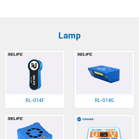
Lamp
RL-014F
RL-014G