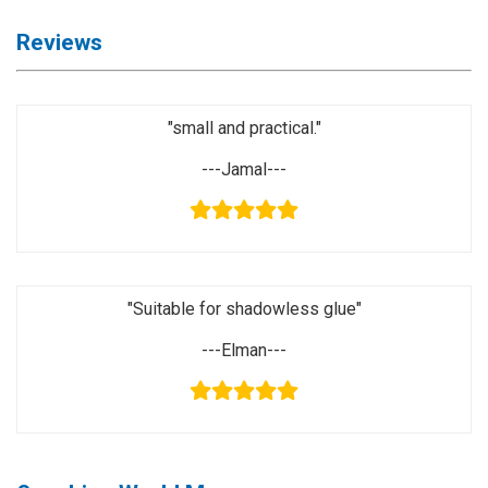
Activation
Board(Line)
Reviews
◉
Opening
Tools
"small and practical."
◉
Ultrasonic
Cleaning
---Jamal---
Machine
◉
Lamp
◉
Mobile
Phone
"Suitable for shadowless glue"
Battery
---Elman---
◉
Tester
◉
Others
Close