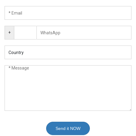
+
Send it NOW