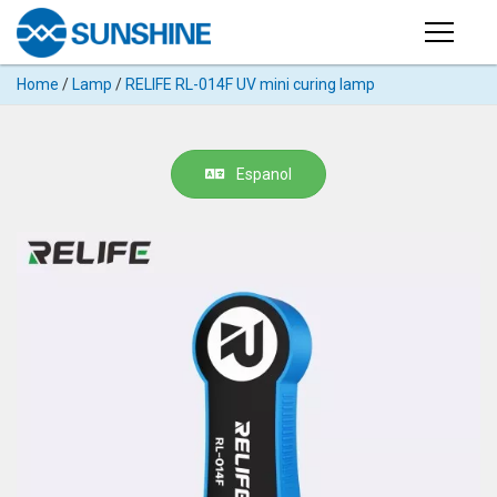
Products
Home
/
Lamp
/
RELIFE RL-014F UV mini curing lamp
PRODUCTS
Search
Products
SUPPORT
Espanol
◉
Cutting
APP
Machine
For
MANUAL
Mobile
Phone
VIDEO
◉
Hydrogel
Film
NEWS
◉
Rework
Station
ABOUT
◉
Soldering
Station
COMPANY PROFILE