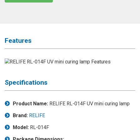
◉
Magnifier
◉
Vacuum
Separator
Machine
Features
◉
Laminate
Machine
◉
Impulse
Flex
Press
Specifications
Machine
◉
Soldering
Consumable
Product Name:
RELIFE RL-014F UV mini curing lamp
◉
Reballing
Brand:
RELIFE
Stencils
Model:
RL-014F
◉
Contact
Cleaner
Package Dimensions: