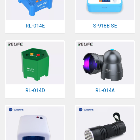
RL-014E
S-918B SE
RL-014D
RL-014A