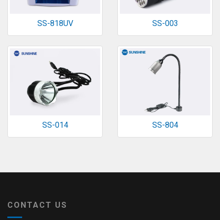
SS-818UV
SS-003
SS-014
SS-804
CONTACT US