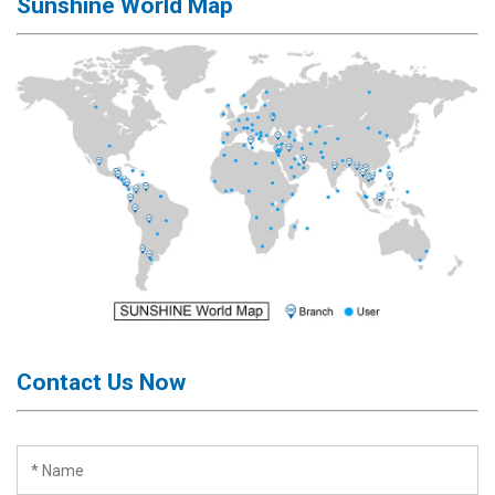
Sunshine World Map
Contact Us Now