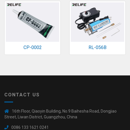
CP-0002
RL-056B
CONTACT US
16th Floor, Qiaoyin Building, No.9 Baihesha Road, Dongjiao
Street, Liwan District, Guangzhou, China
0086 133 1621 0241