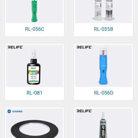
RL-056C
RL-035B
RL-081
RL-056D