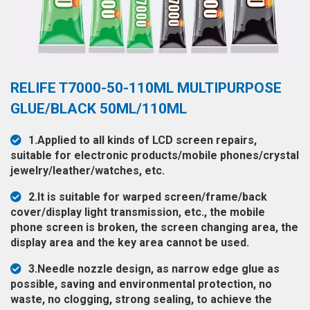
◉
Hot
CERTIFICATE
Air
Gun
BRAND
◉
Soldering
CASE
RELIFE T7000-50-110ML MULTIPURPOSE
Iron
FAIR
GLUE/BLACK 50ML/110ML
◉
DC
Power
CONTACT
1.Applied to all kinds of LCD screen repairs,
Supply
suitable for electronic products/mobile phones/crystal
◉
Multimeter
jewelry/leather/watches, etc.
ESPANOL
◉
Stereo
2.It is suitable for warped screen/frame/back
Microscope
cover/display light transmission, etc., the mobile
phone screen is broken, the screen changing area, the
◉
Digital
display area and the key area cannot be used.
Microscope
3.Needle nozzle design, as narrow edge glue as
◉
Microscope
possible, saving and environmental protection, no
Camera
waste, no clogging, strong sealing, to achieve the