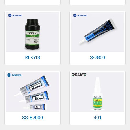
RL-518
S-7800
SS-B7000
401