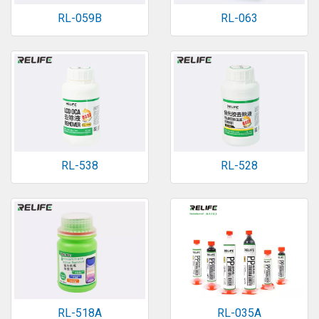
RL-059B
RL-063
RL-538
RL-528
RL-518A
RL-035A