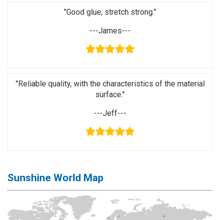
Activation
"Good glue, stretch strong."
Board(Line)
---James---
◉
Opening
Tools
◉
Ultrasonic
Cleaning
"Reliable quality, with the characteristics of the material
Machine
surface."
◉
Lamp
---Jeff---
◉
Mobile
Phone
Battery
◉
Tester
Sunshine World Map
◉
Others
Close