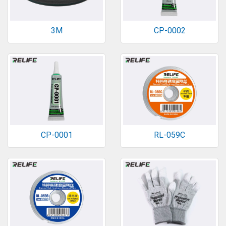
3M
CP-0002
CP-0001
RL-059C