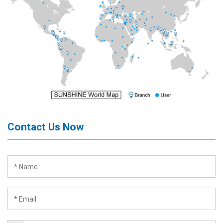
Contact Us Now