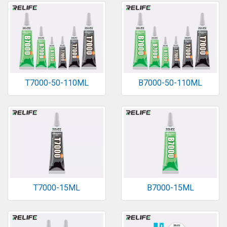
T7000-50-110ML
B7000-50-110ML
T7000-15ML
B7000-15ML