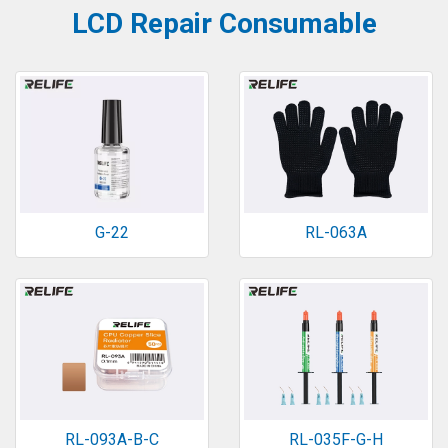
LCD Repair Consumable
G-22
RL-063A
RL-093A-B-C
RL-035F-G-H