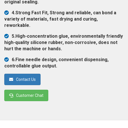
original sealing.
◉
Magnifier
4.Strong Fast Fit, Strong and reliable, can bond a
◉
Vacuum
variety of materials, fast drying and curing,
Separator
reworkable.
Machine
5.High-concentration glue, environmentally friendly
◉
Laminate
high-quality silicone rubber, non-corrosive, does not
Machine
hurt the machine or hands.
◉
Impulse
6.Fine needle design, convenient dispensing,
Flex
controllable glue output.
Press
Machine
Contact Us
◉
Soldering
Consumable
Customer Chat
◉
Reballing
Stencils
◉
Contact
Cleaner