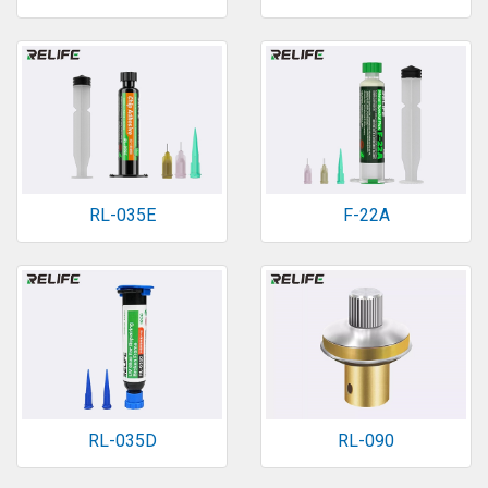
RL-035E
F-22A
RL-035D
RL-090