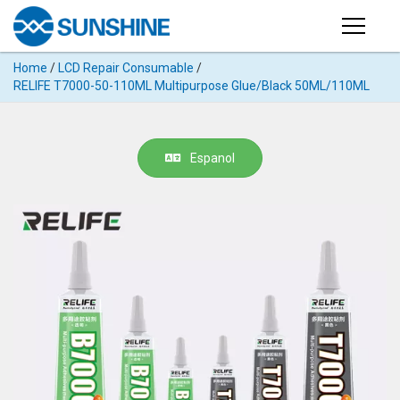
Products
Home
/
LCD Repair Consumable
/
PRODUCTS
RELIFE T7000-50-110ML Multipurpose Glue/Black 50ML/110ML
Search
Products
SUPPORT
◉
Cutting
Espanol
APP
Machine
For
MANUAL
Mobile
Phone
VIDEO
◉
Hydrogel
Film
NEWS
◉
Rework
Station
ABOUT
◉
Soldering
Station
COMPANY PROFILE