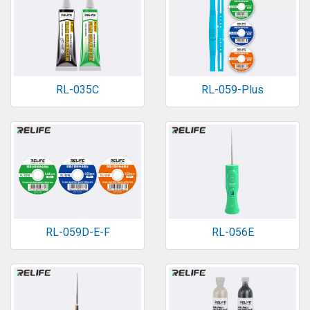
RL-035C
RL-059-Plus
RL-059D-E-F
RL-056E