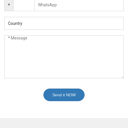
+
Send it NOW