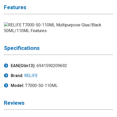
Application
Features
◉
LCD
Repair
Consumable
◉
Carregador
Usb
Medidor
Specifications
◉
Metal
Tweezers
EAN(Gtin13):
6941590209692
◉
Torque
Brand:
RELIFE
Screwdriver
Model:
T7000-50-110ML
◉
Maintenance
Pad
Reviews
◉
Fixtures
◉
Charging