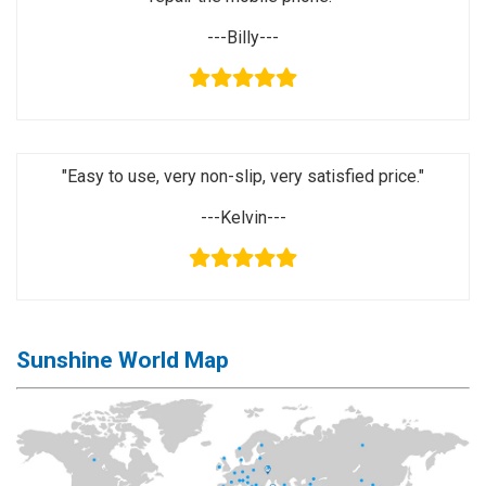
Activation
Board(Line)
---Billy---
◉
Opening
Tools
◉
Ultrasonic
Cleaning
"Easy to use, very non-slip, very satisfied price."
Machine
---Kelvin---
◉
Lamp
◉
Mobile
Phone
Battery
Sunshine World Map
◉
Tester
◉
Others
Close