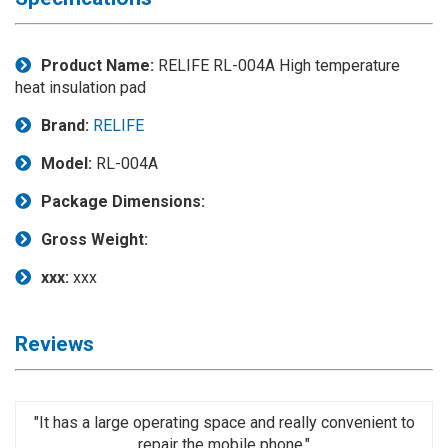
Application
◉
LCD
Product Name:
RELIFE RL-004A High temperature
Repair
heat insulation pad
Consumable
Brand:
RELIFE
◉
Carregador
Usb
Model:
RL-004A
Medidor
Package Dimensions:
◉
Metal
Gross Weight:
Tweezers
xxx:
xxx
◉
Torque
Screwdriver
◉
Maintenance
Reviews
Pad
◉
Fixtures
"It has a large operating space and really convenient to
◉
Charging
repair the mobile phone."