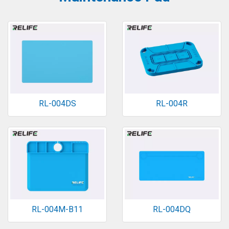
RL-004DS
RL-004R
RL-004M-B11
RL-004DQ