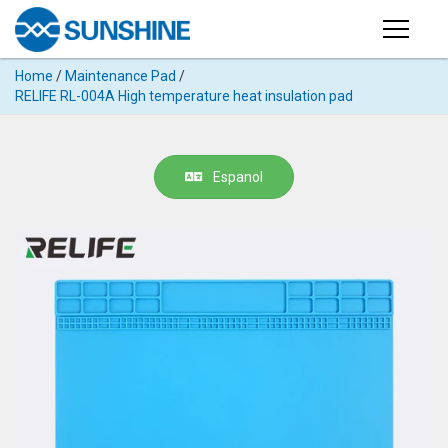
Products
Home
/
Maintenance Pad
/
PRODUCTS
RELIFE RL-004A High temperature heat insulation pad
Search
Products
SUPPORT
◉
Cutting
Espanol
APP
Machine
For
MANUAL
Mobile
Phone
VIDEO
◉
Hydrogel
Film
NEWS
◉
Rework
Station
ABOUT
◉
Soldering
Station
COMPANY PROFILE