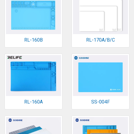
RL-160B
RL-170A/B/C
RL-160A
SS-004F