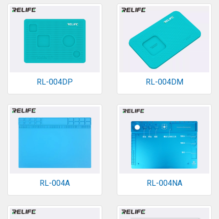
RL-004DP
RL-004DM
RL-004A
RL-004NA