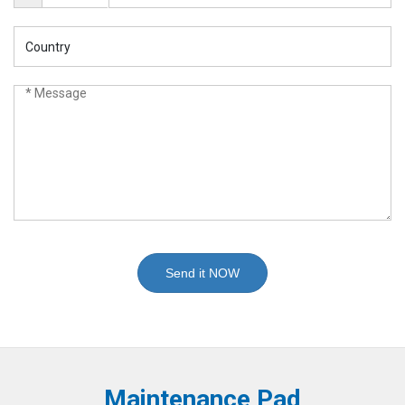
Send it NOW
Maintenance Pad