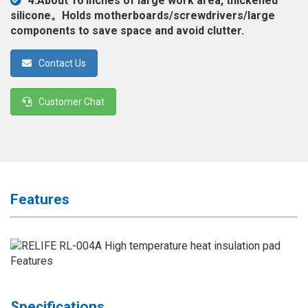
4.About 16 inches of large work area, thickened
◉
Magnifier
silicone。Holds motherboards/screwdrivers/large
components to save space and avoid clutter.
◉
Vacuum
Separator
Contact Us
Machine
◉
Laminate
Customer Chat
Machine
◉
Impulse
Flex
Press
Machine
Features
◉
Soldering
Consumable
◉
Reballing
Stencils
◉
Contact
Cleaner
Specifications