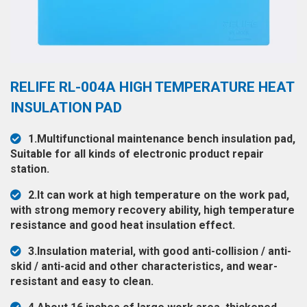
◉
Hot
CERTIFICATE
Air
Gun
BRAND
◉
Soldering
CASE
RELIFE RL-004A HIGH TEMPERATURE HEAT
Iron
FAIR
INSULATION PAD
◉
DC
Power
CONTACT
1.Multifunctional maintenance bench insulation pad,
Supply
Suitable for all kinds of electronic product repair
◉
Multimeter
station.
ESPANOL
◉
Stereo
2.It can work at high temperature on the work pad,
Microscope
with strong memory recovery ability, high temperature
resistance and good heat insulation effect.
◉
Digital
Microscope
3.Insulation material, with good anti-collision / anti-
skid / anti-acid and other characteristics, and wear-
◉
Microscope
resistant and easy to clean.
Camera