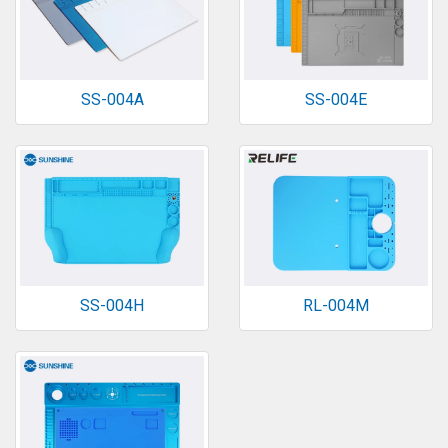
SS-004A
SS-004E
SS-004H
RL-004M