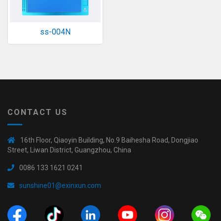
ss-004N
CONTACT US
16th Floor, Qiaoyin Building, No.9 Baihesha Road, Dongjiao
Street, Liwan District, Guangzhou, China
0086 133 1621 0241
sunshine01@exinxun.com