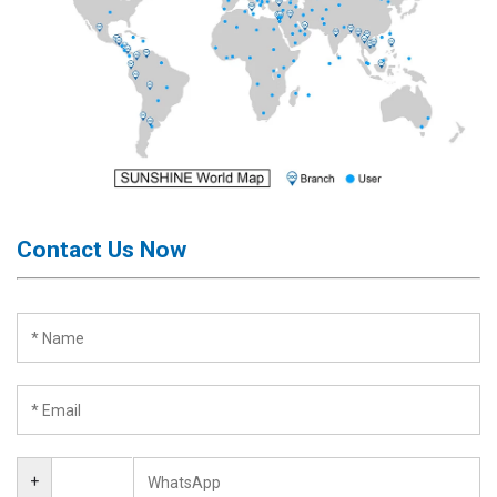
Contact Us Now
+