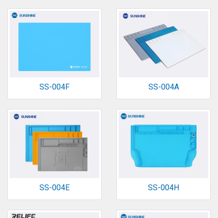
SS-004F
SS-004A
SS-004E
SS-004H