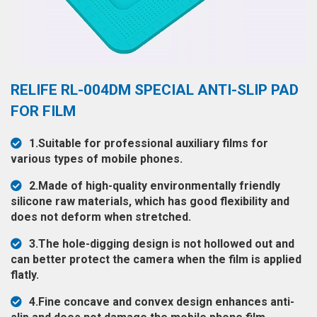
◉
Hot
CERTIFICATE
Air
Gun
BRAND
◉
Soldering
CASE
RELIFE RL-004DM SPECIAL ANTI-SLIP PAD
Iron
FAIR
FOR FILM
◉
DC
Power
CONTACT
1.Suitable for professional auxiliary films for
Supply
various types of mobile phones.
◉
Multimeter
ESPANOL
2.Made of high-quality environmentally friendly
◉
Stereo
silicone raw materials, which has good flexibility and
Microscope
does not deform when stretched.
◉
Digital
3.The hole-digging design is not hollowed out and
Microscope
can better protect the camera when the film is applied
flatly.
◉
Microscope
Camera
4.Fine concave and convex design enhances anti-