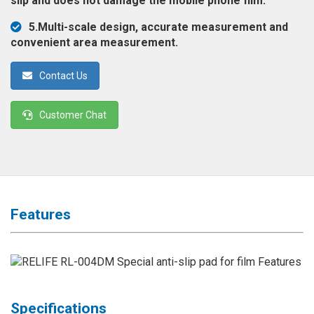
slip and does not damage the mobile phone film.
◉
Magnifier
5.Multi-scale design, accurate measurement and
◉
Vacuum
convenient area measurement.
Separator
Machine
Contact Us
◉
Laminate
Machine
Customer Chat
◉
Impulse
Flex
Press
Machine
◉
Soldering
Features
Consumable
◉
Reballing
Stencils
◉
Contact
Specifications
Cleaner