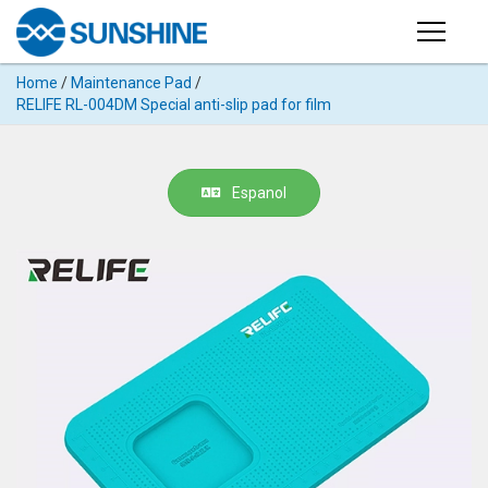
Products
Home
/
Maintenance Pad
/
PRODUCTS
RELIFE RL-004DM Special anti-slip pad for film
Search
Products
SUPPORT
◉
Cutting
Espanol
APP
Machine
For
MANUAL
Mobile
Phone
VIDEO
◉
Hydrogel
Film
NEWS
◉
Rework
Station
ABOUT
◉
Soldering
Station
COMPANY PROFILE