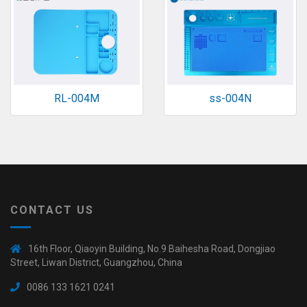
RL-004M
ss-004N
CONTACT US
16th Floor, Qiaoyin Building, No.9 Baihesha Road, Dongjiao
Street, Liwan District, Guangzhou, China
0086 133 1621 0241