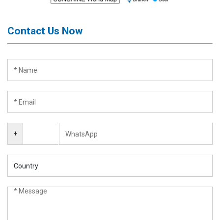
Contact Us Now
+