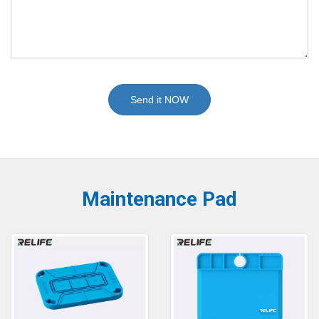
Send it NOW
Maintenance Pad