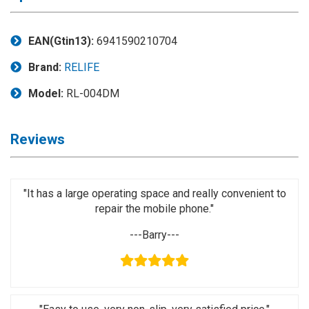
Application
◉
LCD
EAN(Gtin13):
6941590210704
Repair
Brand:
RELIFE
Consumable
Model:
RL-004DM
◉
Carregador
Usb
Medidor
Reviews
◉
Metal
Tweezers
◉
Torque
"It has a large operating space and really convenient to
Screwdriver
repair the mobile phone."
◉
Maintenance
---Barry---
Pad
◉
Fixtures
◉
Charging