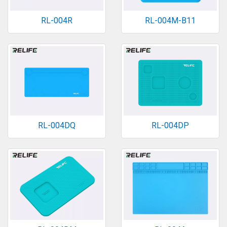
RL-004R
RL-004M-B11
RL-004DQ
RL-004DP