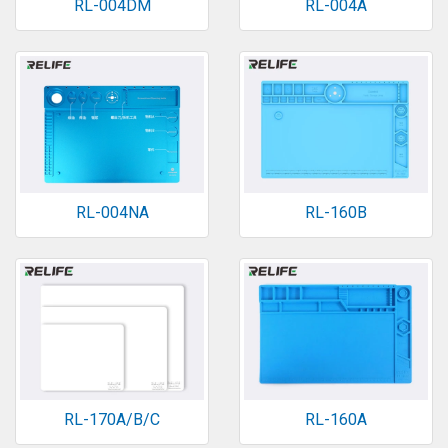
RL-004DM
RL-004A
RL-004NA
RL-160B
RL-170A/B/C
RL-160A