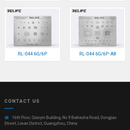
RL-044 6G/6P
RL-044 6G/6P-A8
CONTACT US
16th Floor, Qiaoyin Building, No.9 Baihesha Road, Dongjiao
Street, Liwan District, Guangzhou, China