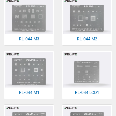
RL-044 M3
RL-044 M2
RL-044 M1
RL-044 LCD1