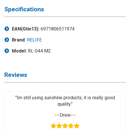
◉
Magnifier
Specifications
◉
Vacuum
Separator
Machine
EAN(Gtin13):
6971806511974
◉
Laminate
Brand:
RELIFE
Machine
Model:
RL-044 M2
◉
Impulse
Flex
Press
Reviews
Machine
◉
Soldering
Consumable
"Im still using sunshine products, it is really good
quality."
◉
Reballing
Stencils
---Drew---
◉
Contact
Cleaner