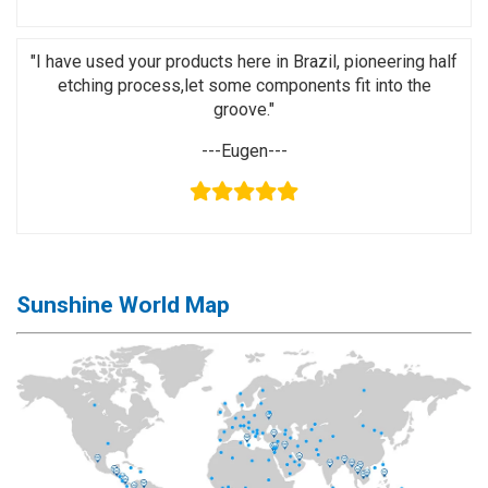
Application
◉
LCD
"I have used your products here in Brazil, pioneering half
Repair
etching process,let some components fit into the
Consumable
groove."
◉
Carregador
---Eugen---
Usb
Medidor
◉
Metal
Tweezers
Sunshine World Map
◉
Torque
Screwdriver
◉
Maintenance
Pad
◉
Fixtures
◉
Charging