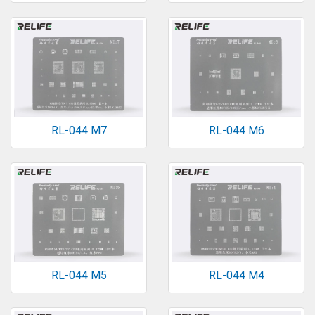
RL-044 M7
RL-044 M6
RL-044 M5
RL-044 M4