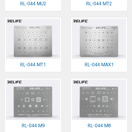
RL-044 MU2
RL-044 MT2
RL-044 MT1
RL-044 MAX1
RL-044 M9
RL-044 M8