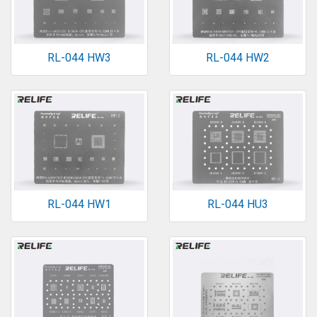
RL-044 HW3
RL-044 HW2
RL-044 HW1
RL-044 HU3