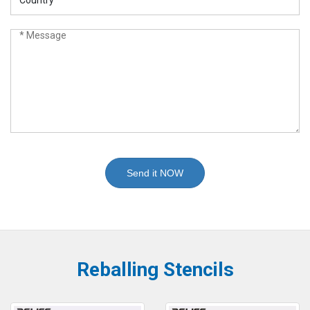
Send it NOW
Reballing Stencils