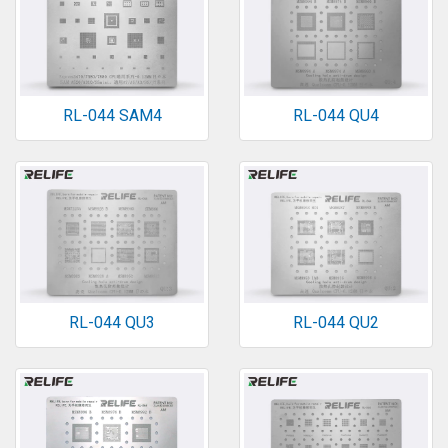
RL-044 SAM4
RL-044 QU4
RL-044 QU3
RL-044 QU2