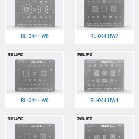
RL-044 HW8
RL-044 HW7
RL-044 HW6
RL-044 HW4