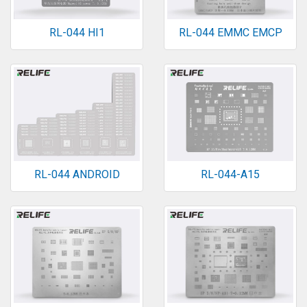
RL-044 HI1
RL-044 EMMC EMCP
RL-044 ANDROID
RL-044-A15