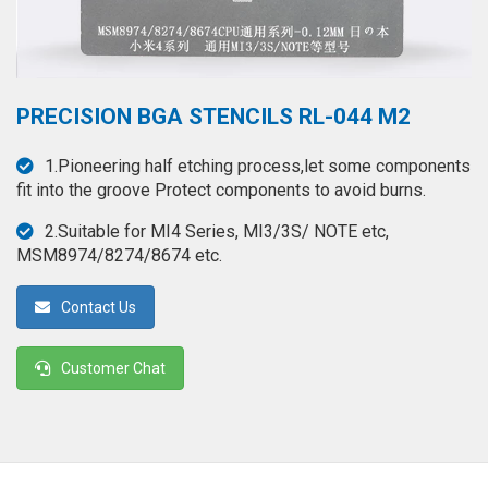
◉
Hot
CERTIFICATE
Air
Gun
BRAND
◉
Soldering
PRECISION BGA STENCILS RL-044 M2
CASE
Iron
FAIR
1.Pioneering half etching process,let some components
◉
DC
fit into the groove Protect components to avoid burns.
Power
CONTACT
Supply
2.Suitable for MI4 Series, MI3/3S/ NOTE etc,
MSM8974/8274/8674 etc.
◉
Multimeter
ESPANOL
Contact Us
◉
Stereo
Microscope
Customer Chat
◉
Digital
Microscope
◉
Microscope
Camera