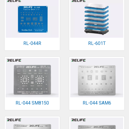
RL-044R
RL-601T
RL-044 SM8150
RL-044 SAM6