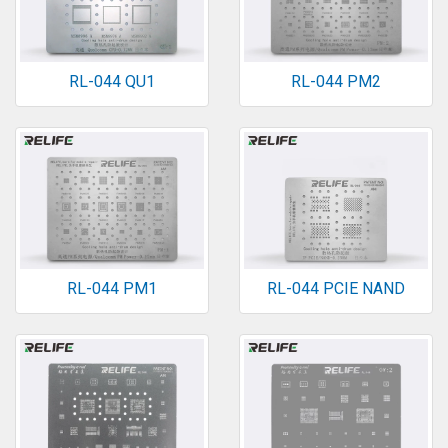
RL-044 QU1
RL-044 PM2
RL-044 PM1
RL-044 PCIE NAND