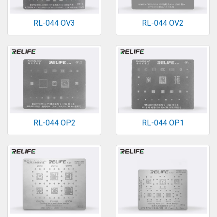
RL-044 OV3
RL-044 OV2
RL-044 OP2
RL-044 OP1