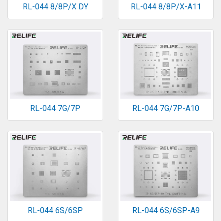
RL-044 8/8P/X DY
RL-044 8/8P/X-A11
RL-044 7G/7P
RL-044 7G/7P-A10
RL-044 6S/6SP
RL-044 6S/6SP-A9