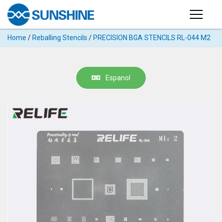
Products
Home
/
Reballing Stencils
/
PRECISION BGA STENCILS RL-044 M2
PRODUCTS
Search
Products
SUPPORT
Espanol
◉
Cutting
APP
Machine
For
MANUAL
Mobile
Phone
VIDEO
◉
Hydrogel
Film
NEWS
◉
Rework
Station
ABOUT
◉
Soldering
Station
COMPANY PROFILE