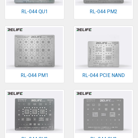
RL-044 QU1
RL-044 PM2
RL-044 PM1
RL-044 PCIE NAND