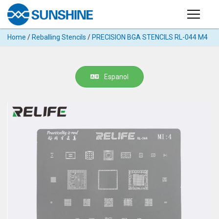
Products
Home
/
Reballing Stencils
/
PRECISION BGA STENCILS RL-044 M4
PRODUCTS
Search
Products
SUPPORT
Espanol
◉
Cutting
APP
Machine
For
MANUAL
Mobile
Phone
VIDEO
◉
Hydrogel
Film
NEWS
◉
Rework
Station
ABOUT
◉
Soldering
Station
COMPANY PROFILE