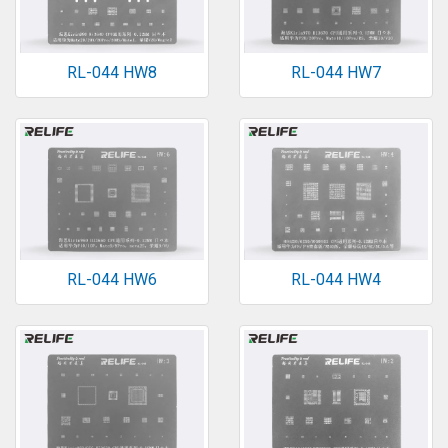
RL-044 HW8
RL-044 HW7
RL-044 HW6
RL-044 HW4