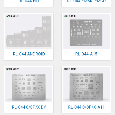
RL-044 HI1
RL-044 EMMC EMCP
RL-044 ANDROID
RL-044-A15
RL-044 8/8P/X DY
RL-044 8/8P/X-A11