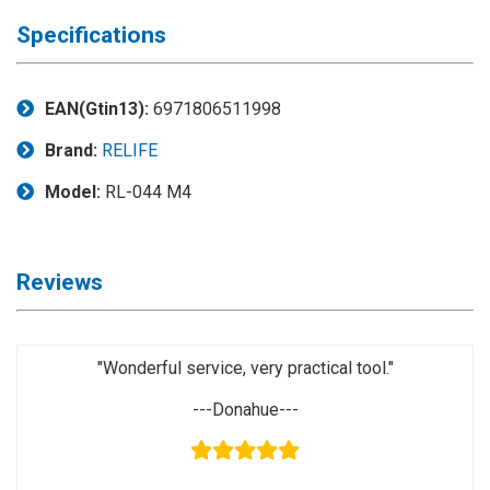
◉
Magnifier
Specifications
◉
Vacuum
Separator
Machine
EAN(Gtin13):
6971806511998
◉
Laminate
Brand:
RELIFE
Machine
Model:
RL-044 M4
◉
Impulse
Flex
Press
Reviews
Machine
◉
Soldering
Consumable
"Wonderful service, very practical tool."
◉
Reballing
---Donahue---
Stencils
◉
Contact
Cleaner