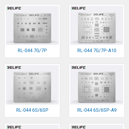
RL-044 7G/7P
RL-044 7G/7P-A10
RL-044 6S/6SP
RL-044 6S/6SP-A9