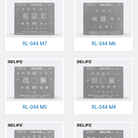
RL-044 M7
RL-044 M6
RL-044 M5
RL-044 M4