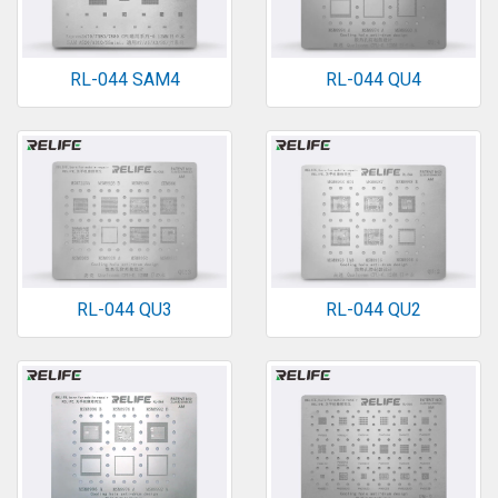
RL-044 SAM4
RL-044 QU4
RL-044 QU3
RL-044 QU2