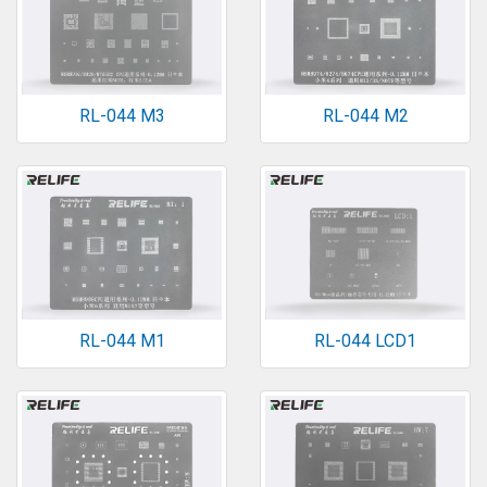
RL-044 M3
RL-044 M2
RL-044 M1
RL-044 LCD1