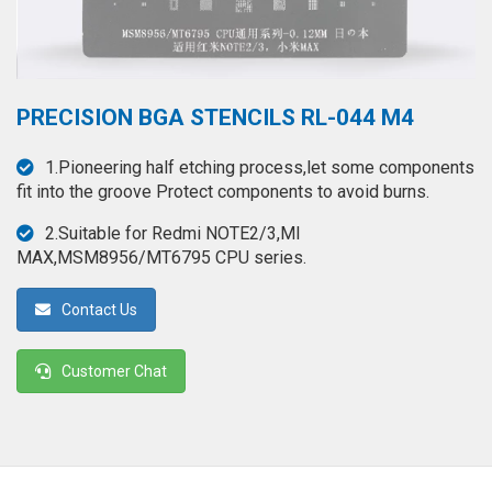
◉
Hot
CERTIFICATE
Air
Gun
BRAND
◉
Soldering
PRECISION BGA STENCILS RL-044 M4
CASE
Iron
FAIR
1.Pioneering half etching process,let some components
◉
DC
fit into the groove Protect components to avoid burns.
Power
CONTACT
Supply
2.Suitable for Redmi NOTE2/3,MI
MAX,MSM8956/MT6795 CPU series.
◉
Multimeter
ESPANOL
Contact Us
◉
Stereo
Microscope
Customer Chat
◉
Digital
Microscope
◉
Microscope
Camera