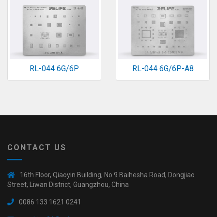
RL-044 6G/6P
RL-044 6G/6P-A8
CONTACT US
16th Floor, Qiaoyin Building, No.9 Baihesha Road, Dongjiao
Street, Liwan District, Guangzhou, China
0086 133 1621 0241