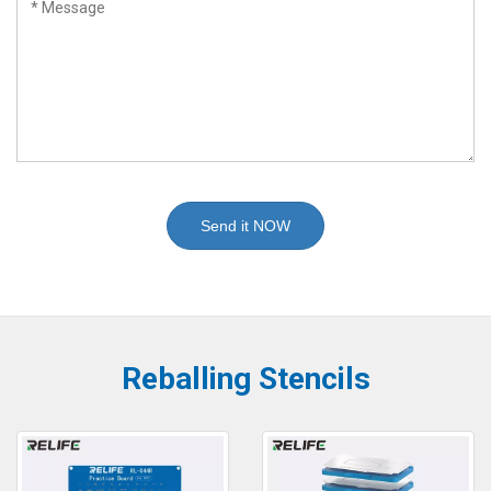
Send it NOW
Reballing Stencils