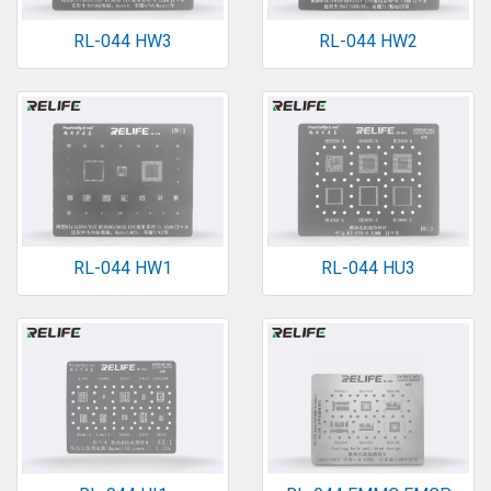
RL-044 HW3
RL-044 HW2
RL-044 HW1
RL-044 HU3