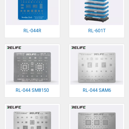
RL-044R
RL-601T
RL-044 SM8150
RL-044 SAM6