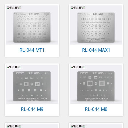
RL-044 MT1
RL-044 MAX1
RL-044 M9
RL-044 M8