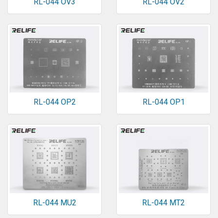
RL-044 OV3
RL-044 OV2
RL-044 OP2
RL-044 OP1
RL-044 MU2
RL-044 MT2