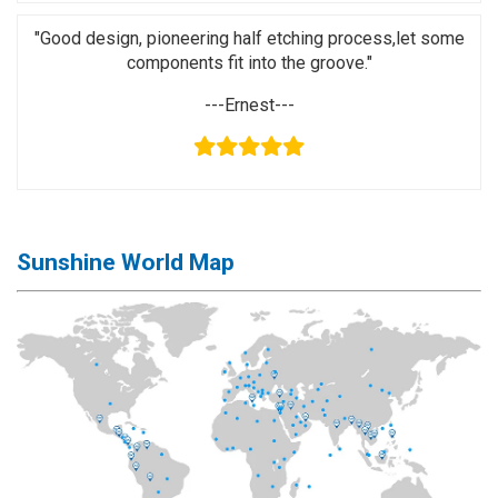
Application
"Good design, pioneering half etching process,let some
◉
LCD
components fit into the groove."
Repair
---Ernest---
Consumable
◉
Carregador
Usb
Medidor
◉
Metal
Sunshine World Map
Tweezers
◉
Torque
Screwdriver
◉
Maintenance
Pad
◉
Fixtures
◉
Charging