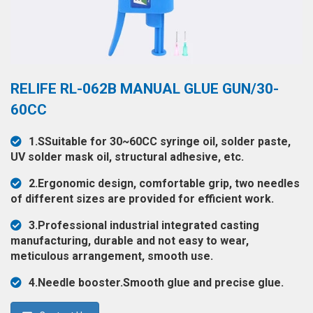
◉
Hot
CERTIFICATE
Air
Gun
BRAND
◉
Soldering
CASE
RELIFE RL-062B MANUAL GLUE GUN/30-
Iron
FAIR
60CC
◉
DC
Power
CONTACT
1.SSuitable for 30~60CC syringe oil, solder paste,
Supply
UV solder mask oil, structural adhesive, etc.
◉
Multimeter
ESPANOL
2.Ergonomic design, comfortable grip, two needles
◉
Stereo
of different sizes are provided for efficient work.
Microscope
3.Professional industrial integrated casting
◉
Digital
manufacturing, durable and not easy to wear,
Microscope
meticulous arrangement, smooth use.
◉
Microscope
4.Needle booster.Smooth glue and precise glue.
Camera