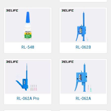
RL-548
RL-062B
RL-062A Pro
RL-062A