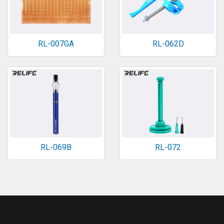
RL-007GA
RL-062D
RL-069B
RL-072