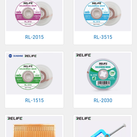
RL-2015
RL-3515
RL-1515
RL-2030