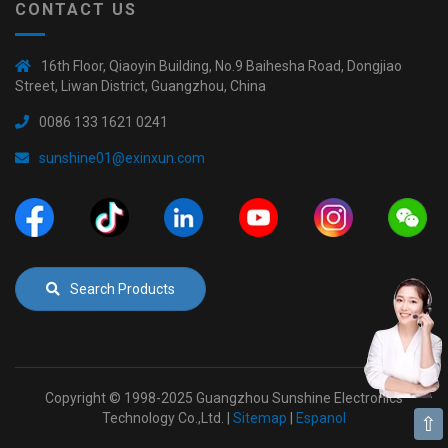
CONTACT US
16th Floor, Qiaoyin Building, No.9 Baihesha Road, Dongjiao
Street, Liwan District, Guangzhou, China
0086 133 1621 0241
sunshine01@exinxun.com
Search Products
Copyright © 1998-2025 Guangzhou Sunshine Electronics
Technology Co.,Ltd. |
Sitemap
|
Espanol
⇧