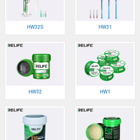
HW32S
HW31
HW32
HW1