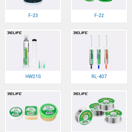
F-23
F-22
HW21S
RL-407