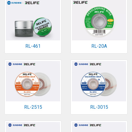
RL-461
RL-20A
RL-2515
RL-3015