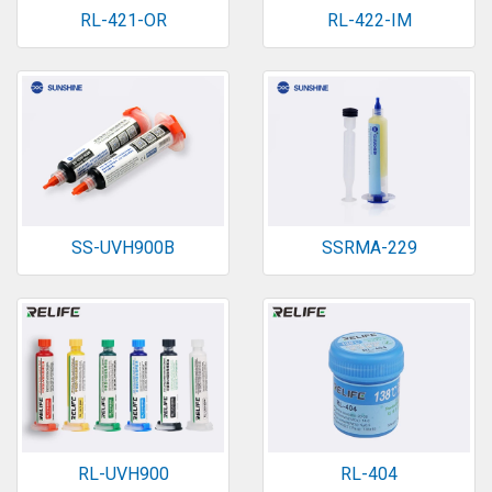
RL-421-OR
RL-422-IM
SS-UVH900B
SSRMA-229
RL-UVH900
RL-404