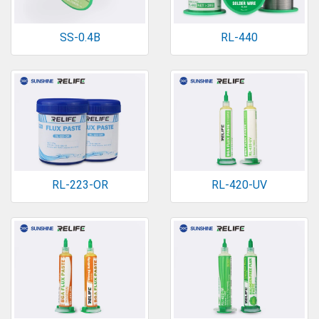
SS-0.4B
RL-440
RL-223-OR
RL-420-UV