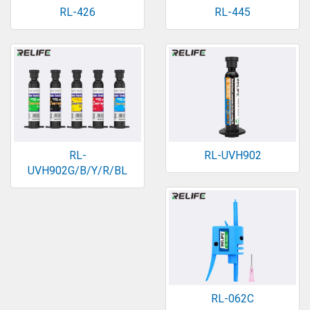
RL-426
RL-445
RL-
RL-UVH902
UVH902G/B/Y/R/BL
RL-062C