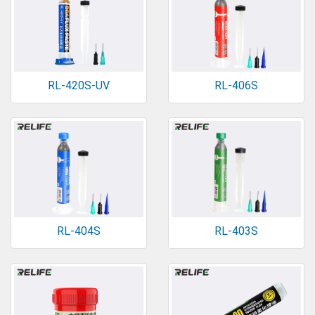
RL-420S-UV
RL-406S
RL-404S
RL-403S