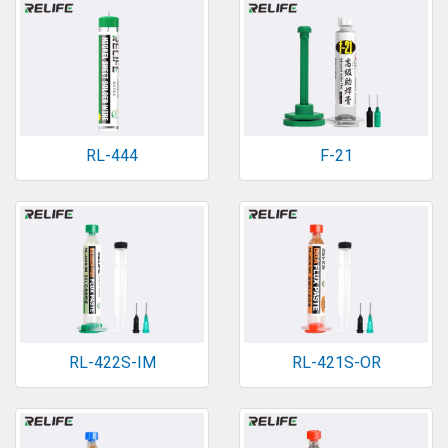
RL-444
F-21
RL-422S-IM
RL-421S-OR