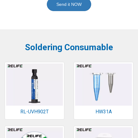
Send it NOW
Soldering Consumable
RL-UVH902T
HW31A