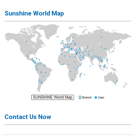
Activation
Board(Line)
Sunshine World Map
◉
Opening
Tools
◉
Ultrasonic
Cleaning
Machine
◉
Lamp
◉
Mobile
Phone
Battery
◉
Tester
◉
Others
Contact Us Now
Close