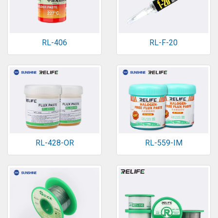
RL-406
RL-F-20
RL-428-OR
RL-559-IM