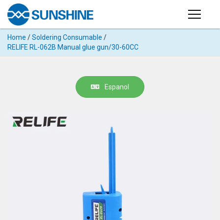
Products
Home
/
Soldering Consumable
/
PRODUCTS
RELIFE RL-062B Manual glue gun/30-60CC
Search
Products
SUPPORT
◉
Cutting
Espanol
APP
Machine
For
MANUAL
Mobile
Phone
VIDEO
◉
Hydrogel
Film
NEWS
◉
Rework
Station
ABOUT
◉
Soldering
Station
COMPANY PROFILE