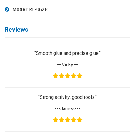
Application
Model:
RL-062B
◉
LCD
Repair
Reviews
Consumable
◉
Carregador
Usb
"Smooth glue and precise glue."
Medidor
---Vicky---
◉
Metal
Tweezers
◉
Torque
Screwdriver
"Strong activity, good tools."
◉
Maintenance
Pad
---James---
◉
Fixtures
◉
Charging