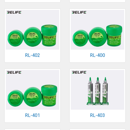
RL-402
RL-400
RL-401
RL-403