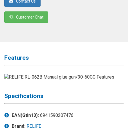
Contact Us
◉
Magnifier
◉
Vacuum
Customer Chat
Separator
Machine
◉
Laminate
Machine
◉
Impulse
Features
Flex
Press
Machine
◉
Soldering
Consumable
Specifications
◉
Reballing
Stencils
EAN(Gtin13):
6941590207476
◉
Contact
Brand:
RELIFE
Cleaner