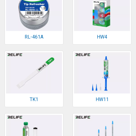
RL-461A
HW4
TK1
HW11