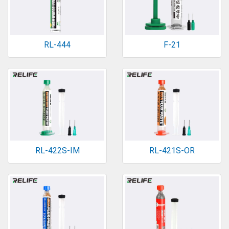
RL-444
F-21
RL-422S-IM
RL-421S-OR