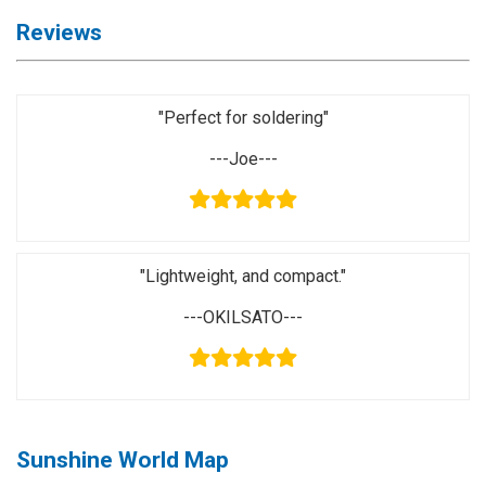
Application
Reviews
◉
LCD
Repair
Consumable
"Perfect for soldering"
◉
Carregador
---Joe---
Usb
Medidor
◉
Metal
Tweezers
"Lightweight, and compact."
◉
Torque
---OKILSATO---
Screwdriver
◉
Maintenance
Pad
◉
Fixtures
Sunshine World Map
◉
Charging