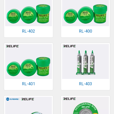
RL-402
RL-400
RL-401
RL-403