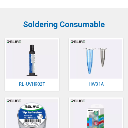
Soldering Consumable
RL-UVH902T
HW31A