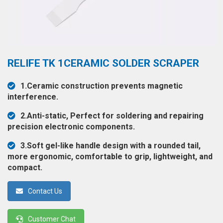
◉
Hot
CERTIFICATE
Air
Gun
BRAND
◉
Soldering
CASE
RELIFE TK 1CERAMIC SOLDER SCRAPER
Iron
FAIR
◉
DC
1.Ceramic construction prevents magnetic
Power
interference.
CONTACT
Supply
2.Anti-static, Perfect for soldering and repairing
◉
Multimeter
precision electronic components.
ESPANOL
◉
Stereo
3.Soft gel-like handle design with a rounded tail,
Microscope
more ergonomic, comfortable to grip, lightweight, and
compact.
◉
Digital
Microscope
Contact Us
◉
Microscope
Camera
Customer Chat