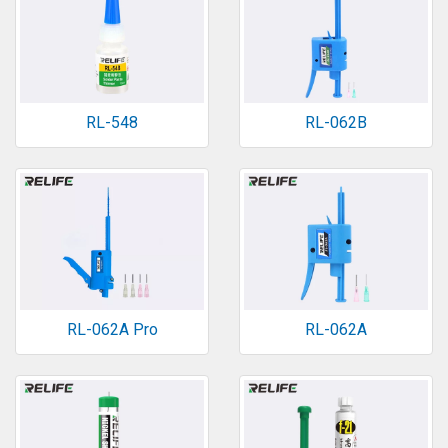
RL-548
RL-062B
RL-062A Pro
RL-062A