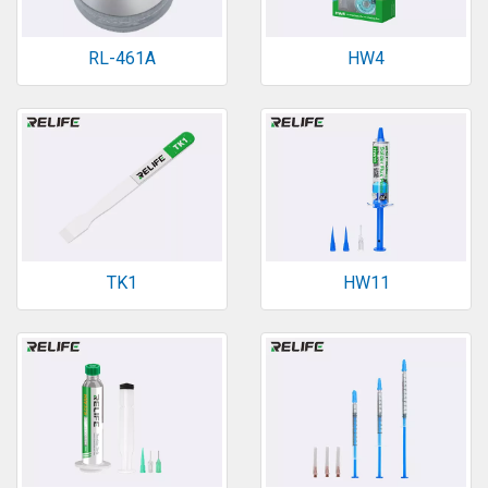
RL-461A
HW4
TK1
HW11