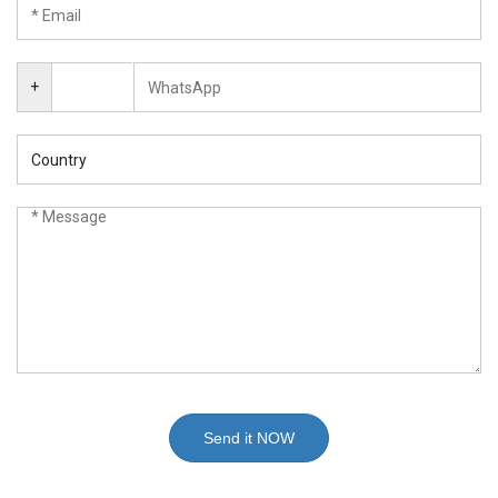
+
Send it NOW