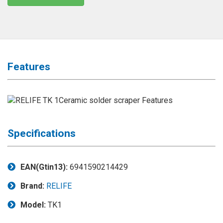
◉
Magnifier
◉
Vacuum
Separator
Machine
Features
◉
Laminate
Machine
◉
Impulse
Flex
Press
Machine
Specifications
◉
Soldering
Consumable
EAN(Gtin13):
6941590214429
◉
Reballing
Brand:
RELIFE
Stencils
Model:
TK1
◉
Contact
Cleaner