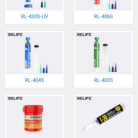
RL-420S-UV
RL-406S
RL-404S
RL-403S