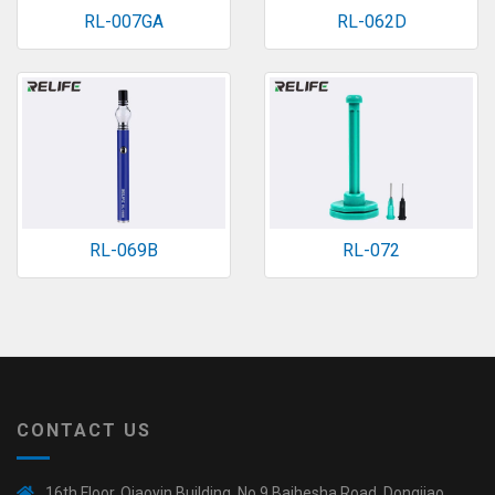
RL-007GA
RL-062D
RL-069B
RL-072
CONTACT US
16th Floor, Qiaoyin Building, No.9 Baihesha Road, Dongjiao