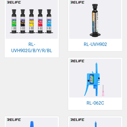
RL-
RL-UVH902
UVH902G/B/Y/R/BL
RL-062C