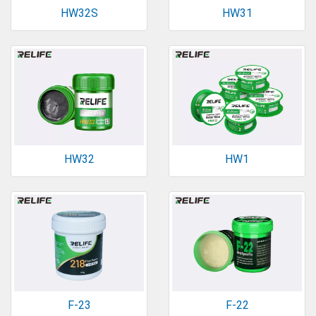
HW32S
HW31
HW32
HW1
F-23
F-22