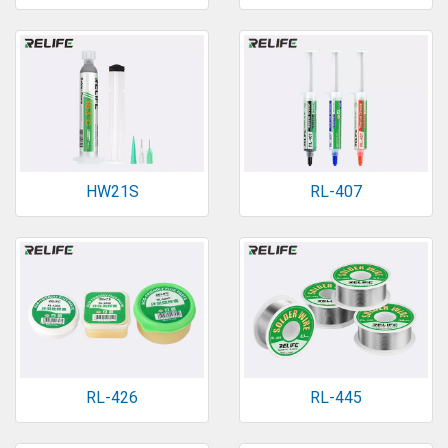
HW21S
RL-407
RL-426
RL-445