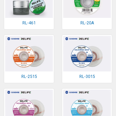
RL-461
RL-20A
RL-2515
RL-3015