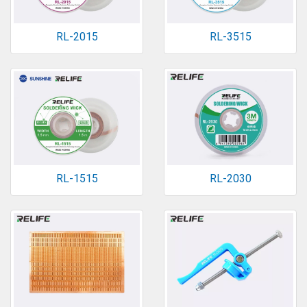
RL-2015
RL-3515
RL-1515
RL-2030