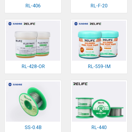
RL-406
RL-F-20
RL-428-OR
RL-559-IM
SS-0.4B
RL-440