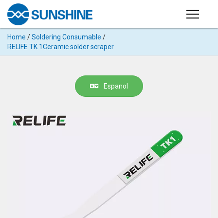
Products
Home
/
Soldering Consumable
/
PRODUCTS
RELIFE TK 1Ceramic solder scraper
Search
Products
SUPPORT
◉
Cutting
Espanol
APP
Machine
For
MANUAL
Mobile
Phone
VIDEO
◉
Hydrogel
Film
NEWS
◉
Rework
Station
ABOUT
◉
Soldering
Station
COMPANY PROFILE