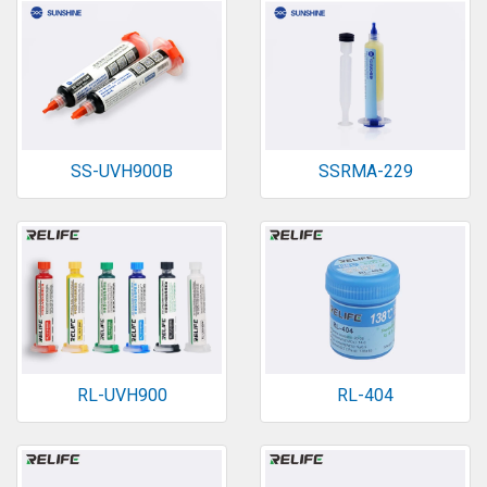
SS-UVH900B
SSRMA-229
RL-UVH900
RL-404