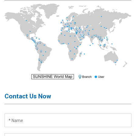
Activation
Board(Line)
◉
Opening
Tools
◉
Ultrasonic
Cleaning
Machine
◉
Lamp
◉
Mobile
Phone
Battery
Contact Us Now
◉
Tester
◉
Others
Close