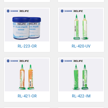
RL-223-OR
RL-420-UV
RL-421-OR
RL-422-IM