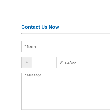
Activation
Board(Line)
◉
Opening
Tools
Contact Us Now
◉
Ultrasonic
Cleaning
Machine
◉
Lamp
◉
Mobile
+
Phone
Battery
◉
Tester
◉
Others
Close