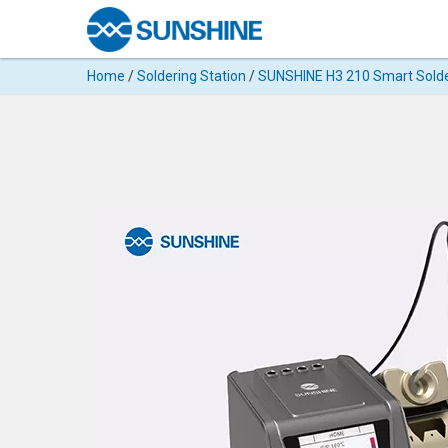
Products
Home
/
Soldering Station
/
SUNSHINE H3 210 Smart Solde
Search
Products
◉
Cutting
Machine
For
Mobile
Phone
◉
Hydrogel
Film
◉
Rework
Station
◉
Soldering
Station