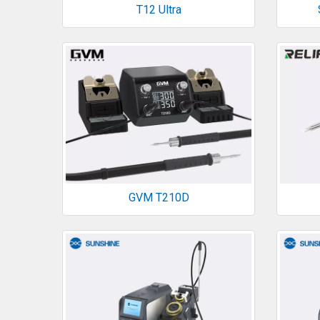
T12 Ultra
GVM T210D