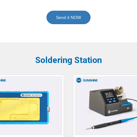
Send it NOW
Soldering Station