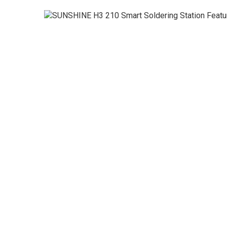
◉
Magnifier
◉
Vacuum
Separator
Machine
◉
Laminate
Machine
◉
Impulse
Flex
Press
Machine
◉
Soldering
Consumable
◉
Reballing
Stencils
◉
Contact
Cleaner