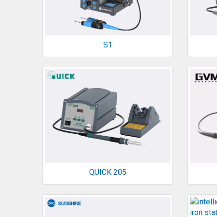
S1
QUICK 205