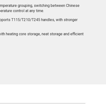
emperature grouping, switching between Chinese
erature control at any time.
upports T115/T210/T245 handles, with stronger
ith heating core storage, neat storage and efficient