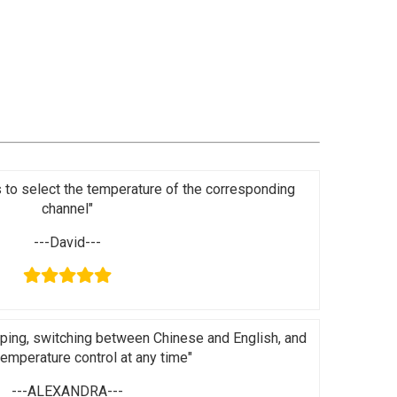
s to select the temperature of the corresponding
channel"
---David---
ping, switching between Chinese and English, and
 temperature control at any time"
---ALEXANDRA---