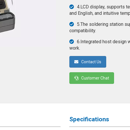
4.LCD display, supports t
and English, and intuitive temp
5.The soldering station s
compatibility.
6.Integrated host design w
work.
Contact Us
Customer Chat
Specifications