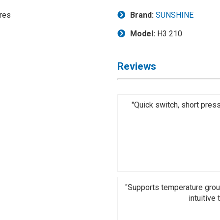
Brand:
SUNSHINE
Model:
H3 210
Reviews
"Quick switch, short pres
"Supports temperature grou
intuitive