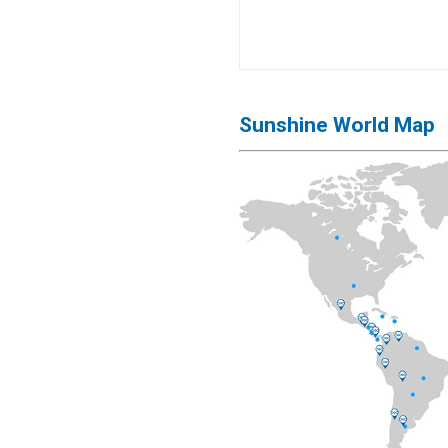
Sunshine World Map