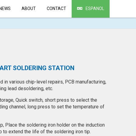
NEWS
ABOUT
CONTACT
ESPANOL
MART SOLDERING STATION
 in various chip-level repairs, PCB manufacturing,
ng lead desoldering, etc.
orage, Quick switch, short press to select the
ing channel, long press to set the temperature of
ep, Place the soldering iron holder on the induction
to extend the life of the soldering iron tip.