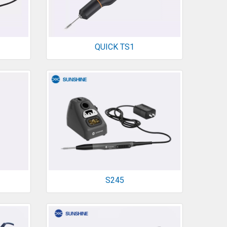
QUICK TS1
S245