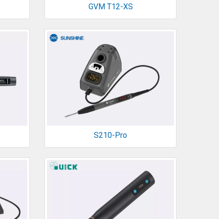
GVM T12-XS
S210-Pro