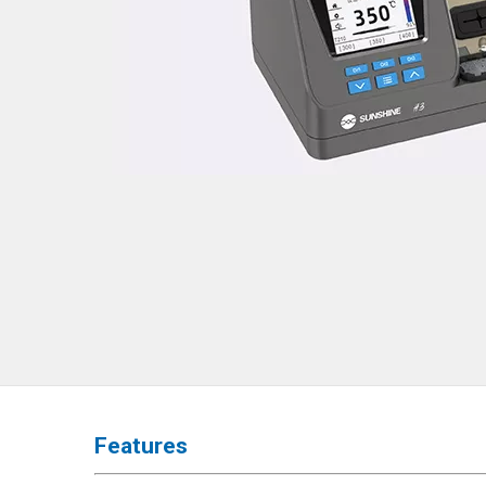
◉
Hot
Air
Gun
◉
Soldering
Iron
◉
DC
Power
Supply
◉
Multimeter
◉
Stereo
Microscope
◉
Digital
Microscope
◉
Microscope
Features
Camera