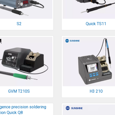
S2
Quick TS11
GVM T210S
H3 210