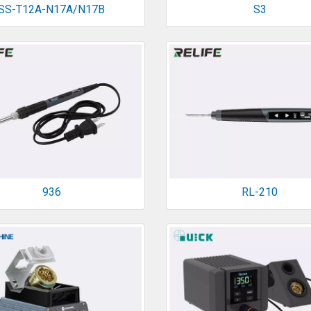
SS-T12A-N17A/N17B
S3
936
RL-210