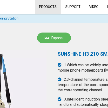
PRODUCTS
SUPPORT
VIDEO
ring Station
Espanol
SUNSHINE H3 210 S
1.Which can be widely used
mobile phone motherboard flyi
2.3-channel temperature st
temperature of the correspond
the corresponding channel.
3.Intelligent induction sle
handle and automatically sleep 