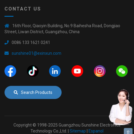
CONTACT US
16th Floor, Qiaoyin Building, No.9 Baihesha Road, Dongjiao
Street, Liwan District, Guangzhou, China
0086 133 1621 0241
sunshine01@exinxun.com
Search Products
Copyright © 1998-2025 Guangzhou Sunshine Electronics
Technology Co.,Ltd. |
Sitemap
|
Espanol
⇧