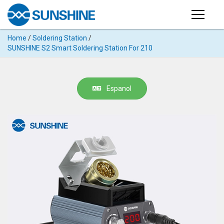
Products
Home
/
Soldering Station
/
PRODUCTS
SUNSHINE S2 Smart Soldering Station For 210
Search
Products
SUPPORT
◉
Cutting
Espanol
APP
Machine
For
MANUAL
Mobile
Phone
VIDEO
◉
Hydrogel
Film
NEWS
◉
Rework
Station
ABOUT
◉
Soldering
Station
COMPANY PROFILE