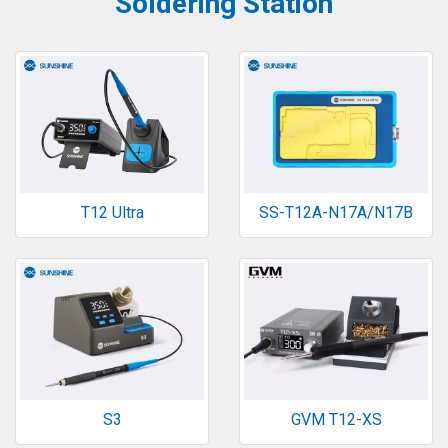
Soldering Station
T12 Ultra
SS-T12A-N17A/N17B
S3
GVM T12-XS