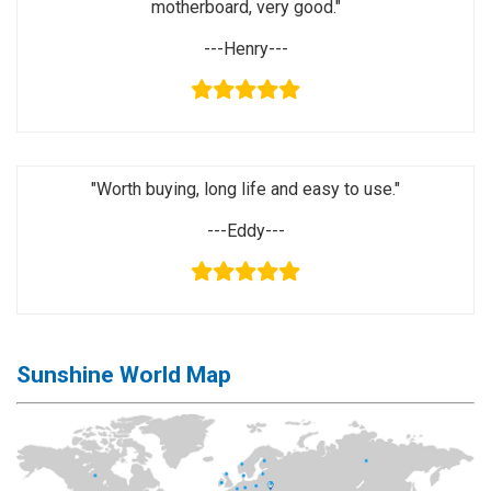
motherboard, very good."
Activation
Board(Line)
---Henry---
◉
Opening
Tools
◉
Ultrasonic
Cleaning
"Worth buying, long life and easy to use."
Machine
---Eddy---
◉
Lamp
◉
Mobile
Phone
Battery
◉
Tester
Sunshine World Map
◉
Others
Close