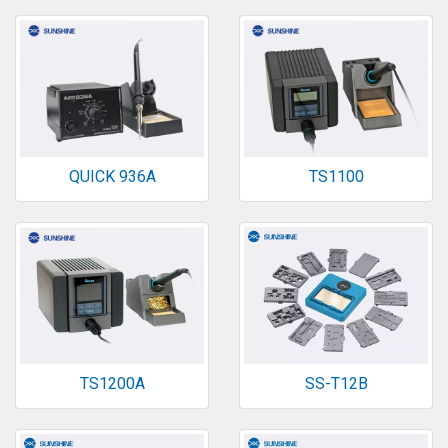
QUICK 936A
TS1100
TS1200A
SS-T12B