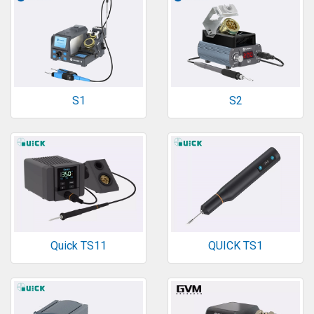
S1
S2
Quick TS11
QUICK TS1