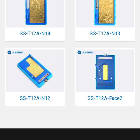
SS-T12A-N14
SS-T12A-N13
SS-T12A-N12
SS-T12A-Face2