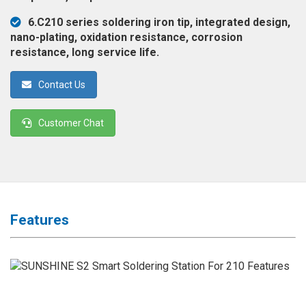
◉
Magnifier
6.C210 series soldering iron tip, integrated design,
◉
Vacuum
nano-plating, oxidation resistance, corrosion
Separator
resistance, long service life.
Machine
Contact Us
◉
Laminate
Machine
Customer Chat
◉
Impulse
Flex
Press
Machine
◉
Soldering
Features
Consumable
◉
Reballing
Stencils
◉
Contact
Cleaner