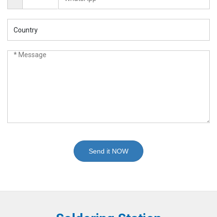
Send it NOW