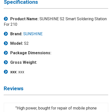
Specifications
Application
◉
LCD
Product Name:
SUNSHINE S2 Smart Soldering Station
Repair
For 210
Consumable
Brand:
SUNSHINE
◉
Carregador
Usb
Model:
S2
Medidor
Package Dimensions:
◉
Metal
Tweezers
Gross Weight:
◉
Torque
xxx:
xxx
Screwdriver
◉
Maintenance
Reviews
Pad
◉
Fixtures
"High power, bought for repair of mobile phone
◉
Charging