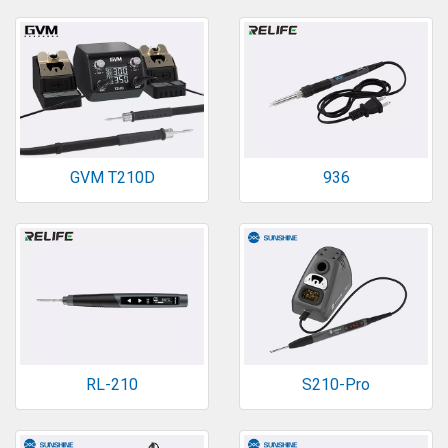
GVM T210D
936
RL-210
S210-Pro