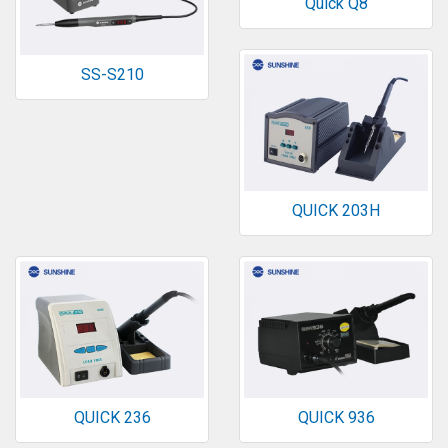
Quick Q8
SS-S210
QUICK 203H
QUICK 236
QUICK 936