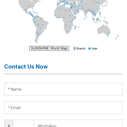
Contact Us Now
+