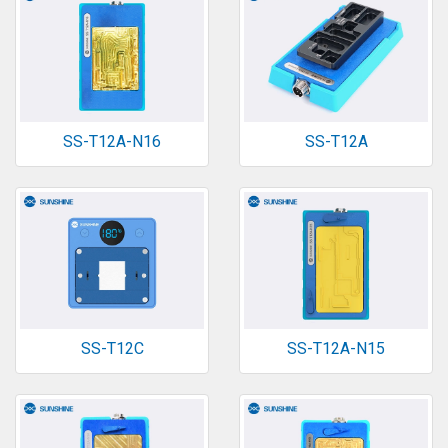
SS-T12A-N16
SS-T12A
SS-T12C
SS-T12A-N15