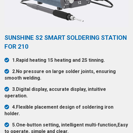
◉
Hot
CERTIFICATE
Air
Gun
BRAND
◉
Soldering
CASE
SUNSHINE S2 SMART SOLDERING STATION
Iron
FAIR
FOR 210
◉
DC
Power
CONTACT
1.Rapid heating 1S heating and 2S tinning.
Supply
2.No pressure on large solder joints, ensuring
◉
Multimeter
ESPANOL
smooth welding.
◉
Stereo
3.Digital display, accurate display, intuitive
Microscope
operation.
◉
Digital
4.Flexible placement design of soldering iron
Microscope
holder.
◉
Microscope
5.One-button setting, intelligent multi-function,Easy
Camera
to operate, simple and clear.