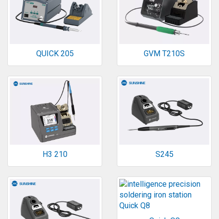
QUICK 205
GVM T210S
H3 210
S245