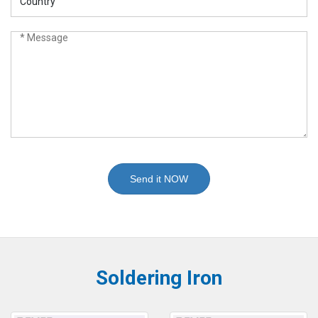
Send it NOW
Soldering Iron