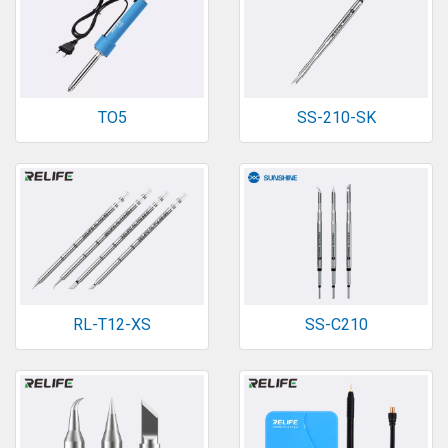
TO5
SS-210-SK
RL-T12-XS
SS-C210