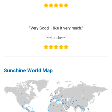
Activation
Board(Line)
◉
Opening
Tools
"Very Good, I like it very much."
◉
Ultrasonic
---Linda---
Cleaning
Machine
◉
Lamp
◉
Mobile
Phone
Sunshine World Map
Battery
◉
Tester
◉
Others
Close