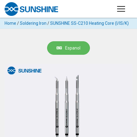
Products
Home
/
Soldering Iron
/
SUNSHINE SS-C210 Heating Core (I/IS/K)
PRODUCTS
Search
Products
SUPPORT
Espanol
◉
Cutting
APP
Machine
For
MANUAL
Mobile
Phone
VIDEO
◉
Hydrogel
Film
NEWS
◉
Rework
Station
ABOUT
◉
Soldering
Station
COMPANY PROFILE