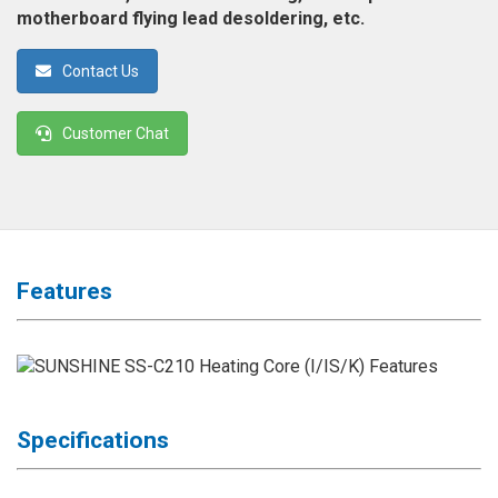
◉
Magnifier
motherboard flying lead desoldering, etc.
◉
Vacuum
Contact Us
Separator
Machine
Customer Chat
◉
Laminate
Machine
◉
Impulse
Flex
Press
Features
Machine
◉
Soldering
Consumable
◉
Reballing
Stencils
Specifications
◉
Contact
Cleaner