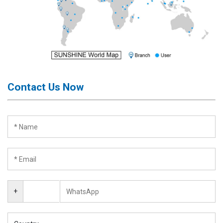
Contact Us Now
+