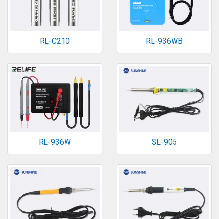
RL-C210
RL-936WB
RL-936W
SL-905