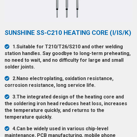
◉
Hot
CERTIFICATE
Air
Gun
BRAND
◉
Soldering
SUNSHINE SS-C210 HEATING CORE (I/IS/K)
CASE
Iron
FAIR
1.Suitable for T210/T26/S210 and other welding
◉
DC
station handles. Say goodbye to long-term preheating,
Power
no need to wait, and no difficulty for large and small
CONTACT
Supply
solder joints.
◉
Multimeter
2.Nano electroplating, oxidation resistance,
ESPANOL
corrosion resistance, long service life.
◉
Stereo
Microscope
3.The integrated design of the heating core and
the soldering iron head reduces heat loss, increases
◉
Digital
the temperature quickly, and returns to the
Microscope
temperature quickly.
◉
Microscope
4.Can be widely used in various chip-level
Camera
maintenance, PCB manufacturing, mobile phone