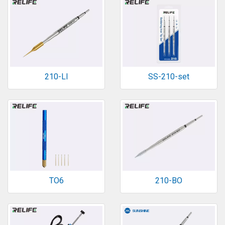
210-LI
SS-210-set
TO6
210-BO