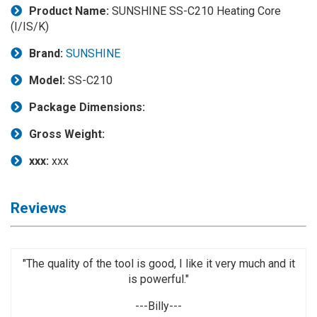
Product Name:
SUNSHINE SS-C210 Heating Core
Application
(I/IS/K)
◉
LCD
Brand:
SUNSHINE
Repair
Consumable
Model:
SS-C210
◉
Carregador
Package Dimensions:
Usb
Medidor
Gross Weight:
◉
Metal
xxx:
xxx
Tweezers
◉
Torque
Reviews
Screwdriver
◉
Maintenance
Pad
"The quality of the tool is good, I like it very much and it
is powerful."
◉
Fixtures
---Billy---
◉
Charging