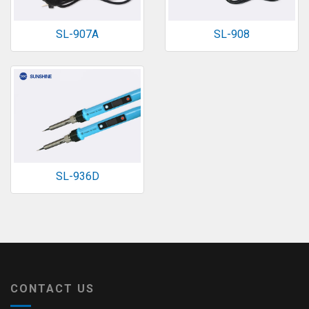
SL-907A
SL-908
SL-936D
CONTACT US