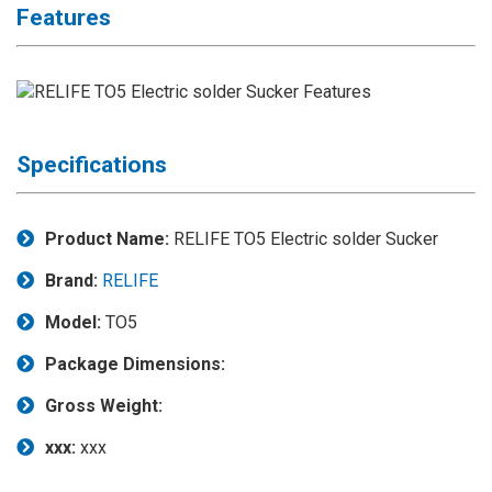
Features
Application
◉
LCD
Repair
Consumable
◉
Carregador
Specifications
Usb
Medidor
Product Name:
RELIFE TO5 Electric solder Sucker
◉
Metal
Tweezers
Brand:
RELIFE
◉
Torque
Model:
TO5
Screwdriver
Package Dimensions:
◉
Maintenance
Pad
Gross Weight:
◉
Fixtures
xxx:
xxx
◉
Charging