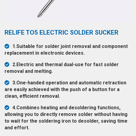
◉
Hot
CERTIFICATE
Air
Gun
BRAND
◉
Soldering
RELIFE TO5 ELECTRIC SOLDER SUCKER
CASE
Iron
FAIR
1.Suitable for solder joint removal and component
◉
DC
replacement in electronic devices.
Power
CONTACT
Supply
2.Electric and thermal dual-use for fast solder
removal and melting.
◉
Multimeter
ESPANOL
3.One-handed operation and automatic retraction
◉
Stereo
are easily achieved with the push of a button for a
Microscope
clean, efficient removal.
◉
Digital
4.Combines heating and desoldering functions,
Microscope
allowing you to directly remove solder without having
to wait for the soldering iron to desolder, saving time
◉
Microscope
and effort.
Camera