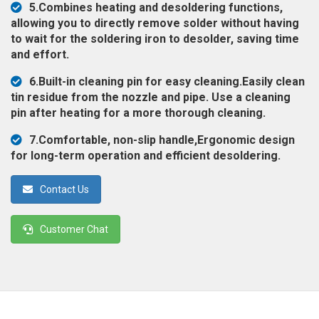
5.Combines heating and desoldering functions,
◉
Magnifier
allowing you to directly remove solder without having
◉
Vacuum
to wait for the soldering iron to desolder, saving time
Separator
and effort.
Machine
6.Built-in cleaning pin for easy cleaning.Easily clean
◉
Laminate
tin residue from the nozzle and pipe. Use a cleaning
Machine
pin after heating for a more thorough cleaning.
◉
Impulse
7.Comfortable, non-slip handle,Ergonomic design
Flex
for long-term operation and efficient desoldering.
Press
Machine
Contact Us
◉
Soldering
Consumable
Customer Chat
◉
Reballing
Stencils
◉
Contact
Cleaner