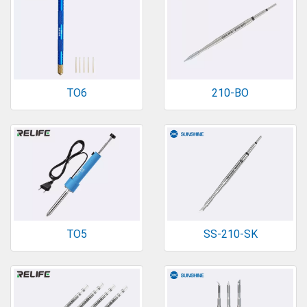
TO6
210-BO
TO5
SS-210-SK