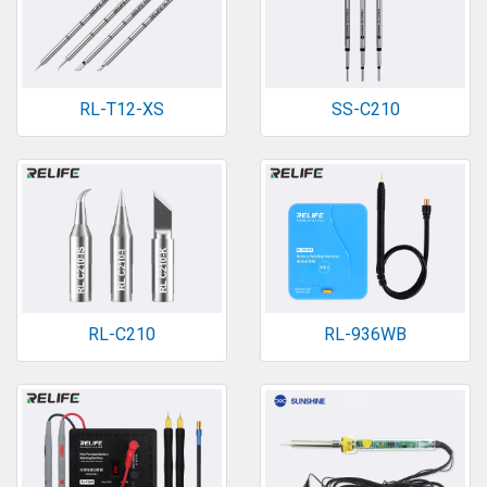
RL-T12-XS
SS-C210
RL-C210
RL-936WB