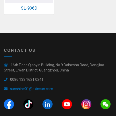
SL-936D
CONTACT US
16th Floor, Qiaoyin Building, No.9 Baihesha Road, Dongjiao
Street, Liwan District, Guangzhou, China
0086 133 1621 0241
sunshine01@exinxun.com