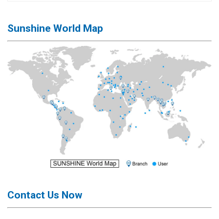
Sunshine World Map
Contact Us Now