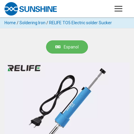
Products
Home
/
Soldering Iron
/
RELIFE TO5 Electric solder Sucker
PRODUCTS
Search
Products
SUPPORT
Espanol
◉
Cutting
APP
Machine
For
MANUAL
Mobile
Phone
VIDEO
◉
Hydrogel
Film
NEWS
◉
Rework
Station
ABOUT
◉
Soldering
Station
COMPANY PROFILE