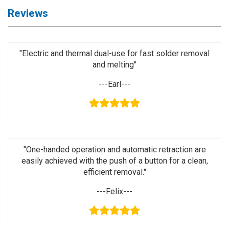
Activation
Reviews
Board(Line)
◉
Opening
Tools
"Electric and thermal dual-use for fast solder removal
and melting"
◉
Ultrasonic
Cleaning
---Earl---
Machine
◉
Lamp
◉
Mobile
Phone
"One-handed operation and automatic retraction are
Battery
easily achieved with the push of a button for a clean,
◉
Tester
efficient removal."
◉
Others
---Felix---
Close