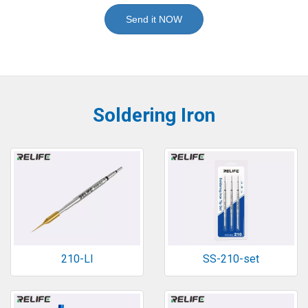
Send it NOW
Soldering Iron
210-LI
SS-210-set