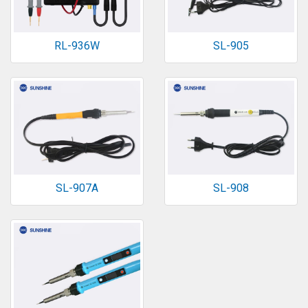
RL-936W
SL-905
SL-907A
SL-908